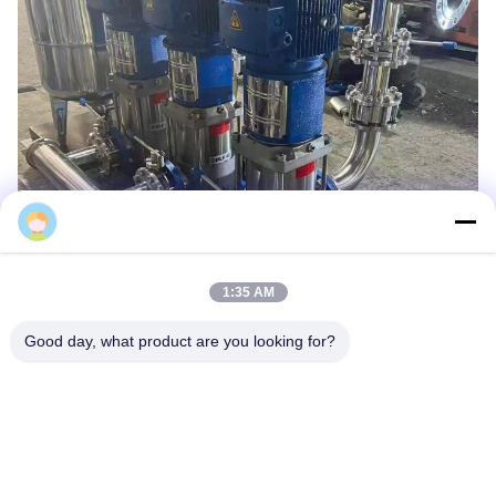
1:35 AM
Good day, what product are you looking for?