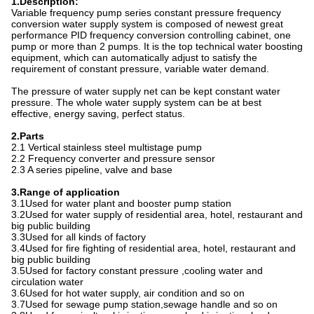
1.Description:
Variable frequency pump series constant pressure frequency
conversion water supply system is composed of newest great
performance PID frequency conversion controlling cabinet, one
pump or more than 2 pumps. It is the top technical water boosting
equipment, which can automatically adjust to satisfy the
requirement of constant pressure, variable water demand.
The pressure of water supply net can be kept constant water
pressure. The whole water supply system can be at best
effective, energy saving, perfect status.
2.Parts
2.1 Vertical stainless steel multistage pump
2.2 Frequency converter and pressure sensor
2.3 A series pipeline, valve and base
3.Range of application
3.1Used for water plant and booster pump station
3.2Used for water supply of residential area, hotel, restaurant and
big public building
3.3Used for all kinds of factory
3.4Used for fire fighting of residential area, hotel, restaurant and
big public building
3.5Used for factory constant pressure ,cooling water and
circulation water
3.6Used for hot water supply, air condition and so on
3.7Used for sewage pump station
,
sewage handle and so on