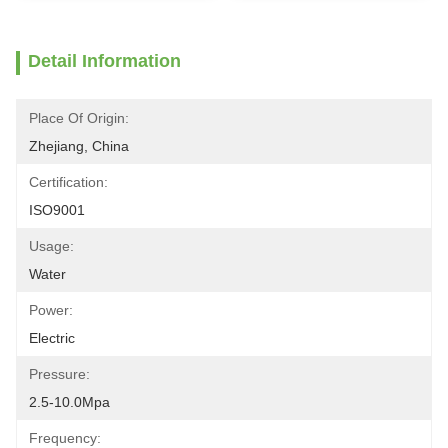
Detail Information
Place Of Origin:
Zhejiang, China
Certification:
ISO9001
Usage:
Water
Power:
Electric
Pressure:
2.5-10.0Mpa
Frequency: