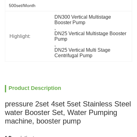
500set/month
DN300 Vertical Multistage 
Booster Pump
, 
DN25 Vertical Multistage Booster 
Highlight:
Pump
, 
DN25 Vertical Multi Stage 
Centrifugal Pump
Product Description
pressure 2set 4set 5set Stainless Steel
water Booster Set, Water Pumping
machine, booster pump