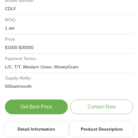
Model Number:
CDLF
MOQ:
1 set
Price:
$1000-$30000
Payment Terms:
L/C, T/T, Western Union, MoneyGram
Supply Ability:
500set/month
Get Best Price
Contact Now
Detail Information
Product Description