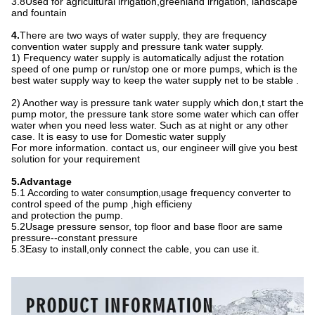
3.8Used for agricultural irrigation
,
greenland irrigation, landscape
and fountain
4.
There are two ways of water supply, they are frequency
convention water supply and pressure tank water supply.
1) Frequency water supply is automatically adjust the rotation
speed of one pump or run/stop one or more pumps, which is the
best water supply way to keep the water supply net to be stable .
2) Another way is pressure tank water supply which don,t start the
pump motor, the pressure tank store some water which can offer
water when you need less water. Such as at night or any other
case. It is easy to use for Domestic water supply
For more information. contact us, our engineer will give you best
solution for your requirement
5.Advantage
5.1 A
sage frequency converter to
ccording to water consumption,u
control speed of the pump ,high efficieny
and protection the pump.
5.2Usage pressure sensor, top floor and base floor are same
pressure--constant pressure
5.3Easy to install,only connect the cable, you can use it.