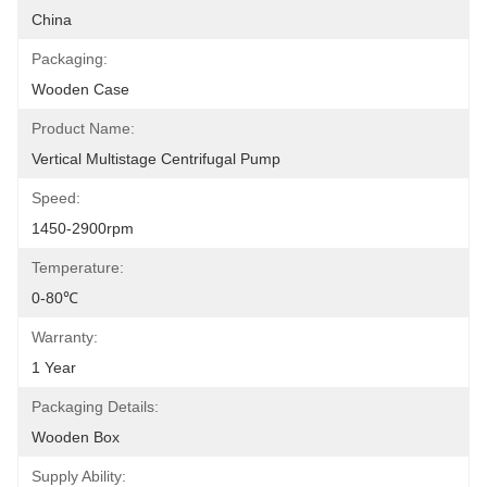
China
Packaging:
Wooden Case
Product Name:
Vertical Multistage Centrifugal Pump
Speed:
1450-2900rpm
Temperature:
0-80℃
Warranty:
1 Year
Packaging Details:
Wooden Box
Supply Ability: