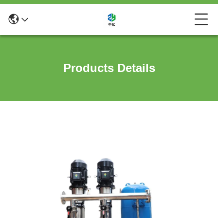
Products Details