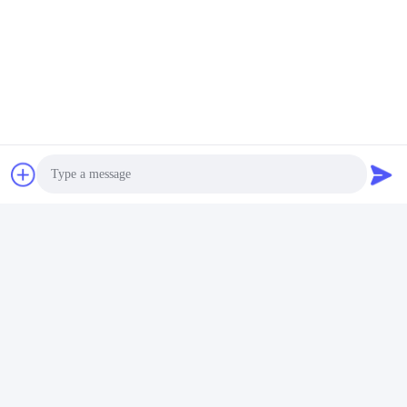
Tags:
Stainless Steel Vertical Multistage Pump
HT200 Multi Stage Pressure Booster Pump
XBD-L Multistage Fire Pump
Related Products
Photo
Video Call
Audio Call