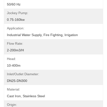
50/60 Hz
Jockey Pump:
0.75-160kw
Application:
Industrial Water Supply, Fire Fighting, Irrigation
Flow Rate:
2-200m3/h
Head:
10-400m
Inlet/Outlet Diameter:
DN25-DN300
Material:
Cast Iron, Stainless Steel
Origin: