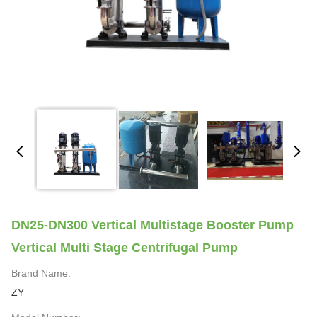
DN25-DN300 Vertical Multistage Booster Pump
Vertical Multi Stage Centrifugal Pump
Brand Name:
ZY