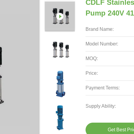
CDLF Stainless
Pump 240V 41
Brand Name:
Model Number:
MOQ:
Price:
Payment Terms:
Supply Ability:
Get Best Pri