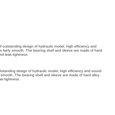
 outstanding design of hydraulic model, high efficiency and
s fairly smooth. The bearing shell and sleeve are made of hard
nd leak-tightness.
tstanding design of hydraulic model, high efficiency and sound
y smooth. The bearing shell and sleeve are made of hard alloy
ak-tightness.