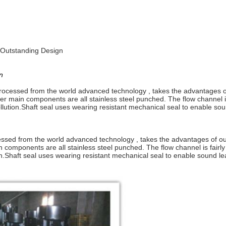
h Outstanding Design
n
rocessed from the world advanced technology , takes the advantages of
er main components are all stainless steel punched. The flow channel i
lution.
Shaft seal uses wearing resistant mechanical seal to enable sou
cessed from the world advanced technology , takes the advantages of ou
n components are all stainless steel punched. The flow channel is fairl
n.
Shaft seal uses wearing resistant mechanical seal to enable sound le