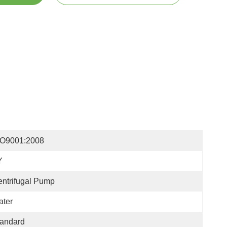
SO9001:2008
Y
ntrifugal Pump
ater
tandard