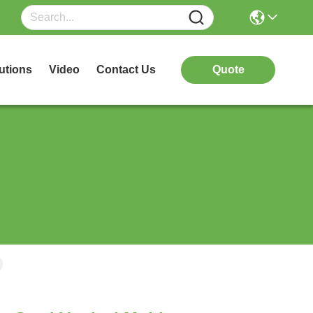
utions
Video
Contact Us
Quote