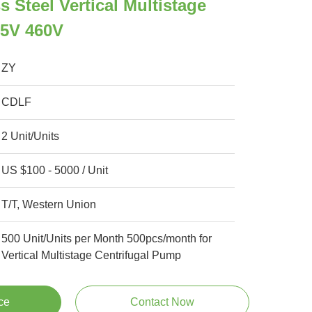
 Steel Vertical Multistage
5V 460V
ZY
CDLF
2 Unit/Units
US $100 - 5000 / Unit
T/T, Western Union
500 Unit/Units per Month 500pcs/month for
Vertical Multistage Centrifugal Pump
ce
Contact Now