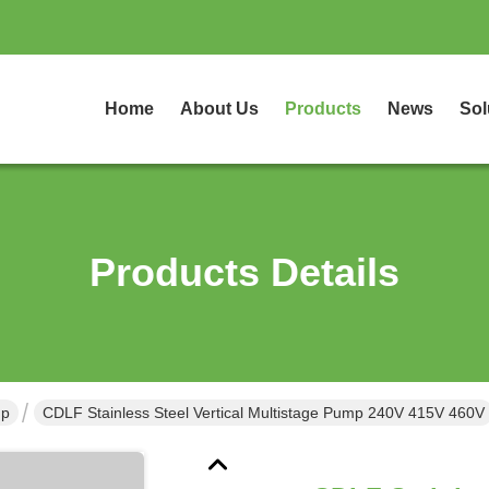
Home
About Us
Products
News
Sol
Products Details
mp
CDLF Stainless Steel Vertical Multistage Pump 240V 415V 460V