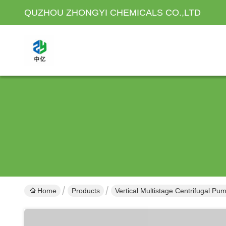
QUZHOU ZHONGYI CHEMICALS CO.,LTD
Home
Products
Vertical Multistage Centrifugal Pu