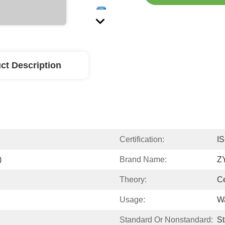
ct Description
Certification:
I
)
Brand Name:
Z
Theory:
Ce
Usage:
W
Standard Or Nonstandard:
S