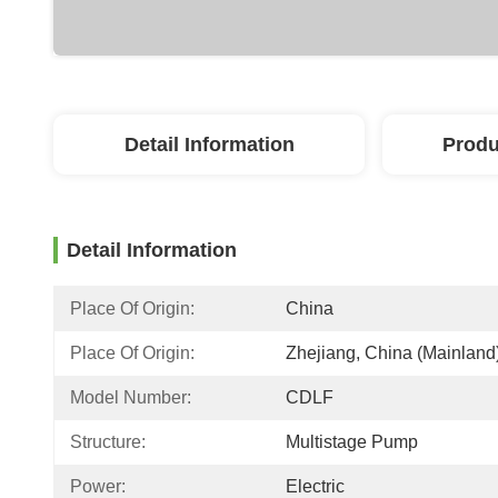
Detail Information
Produ
Detail Information
Place Of Origin:
China
Place Of Origin:
Zhejiang, China (Mainland
Model Number:
CDLF
Structure:
Multistage Pump
Power:
Electric