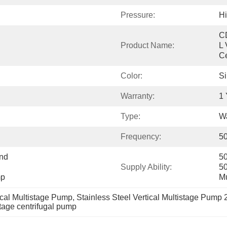
Pressure:
Hi
C
Product Name:
L 
Ce
Color:
Si
Warranty:
1 
Type:
Wa
Frequency:
50
nd 
50
Supply Ability:
50
mp
Mu
ical Multistage Pump
, 
Stainless Steel Vertical Multistage Pump
stage centrifugal pump