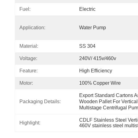
Fuel:
Electric
Application:
Water Pump
Material:
SS 304
Voltage:
240V/ 415v/460v
Feature:
High Efficiency
Motor:
100% Copper Wire
Export Standard Cartons A
Packaging Details:
Wooden Pallet For Vertical 
Multistage Centrifugal Pu
CDLF Stainless Steel Vert
Highlight:
460V stainless steel multi