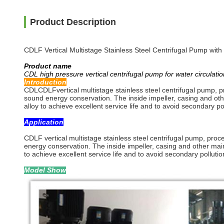
Product Description
CDLF Vertical Multistage Stainless Steel Centrifugal Pump wit
Product name
CDL high pressure vertical centrifugal pump for water circulatio
Introduction
CDLCDLFvertical multistage stainless steel centrifugal pump, p
sound energy conservation. The inside impeller, casing and oth
alloy to achieve excellent service life and to avoid secondary pol
Application
CDLF vertical multistage stainless steel centrifugal pump, pro
energy conservation. The inside impeller, casing and other mai
to achieve excellent service life and to avoid secondary pollutio
Model Show