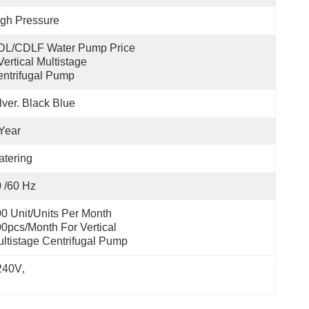
gh Pressure
DL/CDLF Water Pump Price 
Vertical Multistage 
ntrifugal Pump
lver. Black Blue
Year
tering
 /60 Hz
0 Unit/Units Per Month 
0pcs/month For Vertical 
ltistage Centrifugal Pump
 240V
, 