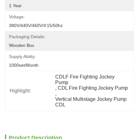
1 Year
Voltage:
380V/440V/460V/4'15/50hz
Packaging Details:
Wooden Box
Supply Ability:
1000set/month
CDLF Fire Fighting Jockey 
Pump
, 
CDL Fire Fighting Jockey Pump
Highlight:
, 
Vertical Multistage Jockey Pump 
CDL
Product Description