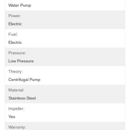
Water Pump
Power:
Electric
Fuel:
Electric
Pressure:
Low Pressure
Theory:
Centrifugal Pump
Material:
Stainless-Steel
Impeller:
Yes
Warranty: