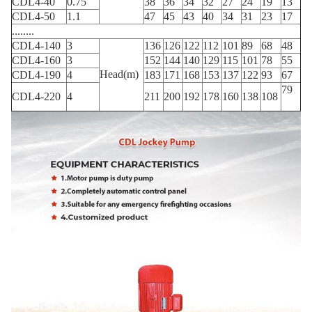
CDL4-40
0.75
38
36
34
32
27
24
19
13
CDL4-50
1.1
47
45
43
40
34
31
23
17
........
CDL4-140
3
136
126
122
112
101
89
68
48
CDL4-160
3
152
144
140
129
115
101
78
55
Head(m)
CDL4-190
4
183
171
168
153
137
122
93
67
79
CDL4-220
4
211
200
192
178
160
138
108