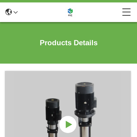
Products Details