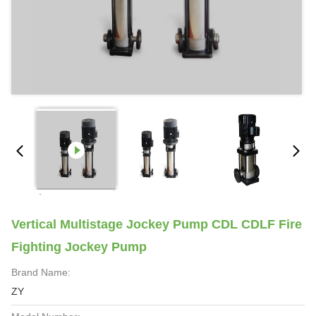
Vertical Multistage Jockey Pump CDL CDLF Fire
Fighting Jockey Pump
Brand Name:
ZY