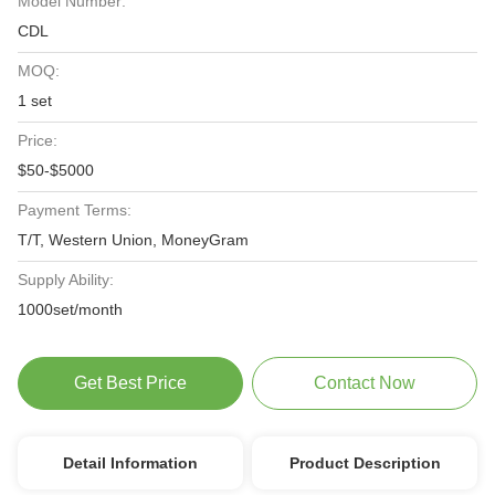
Model Number:
CDL
MOQ:
1 set
Price:
$50-$5000
Payment Terms:
T/T, Western Union, MoneyGram
Supply Ability:
1000set/month
Get Best Price
Contact Now
Detail Information
Product Description