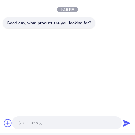
9:16 PM
Good day, what product are you looking for?