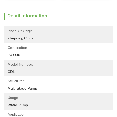
Detail Information
Place Of Origin:
Zhejiang, China
Certification:
ISO9001
Model Number:
CDL
Structure:
Multi-Stage Pump
Usage:
Water Pump
Application: