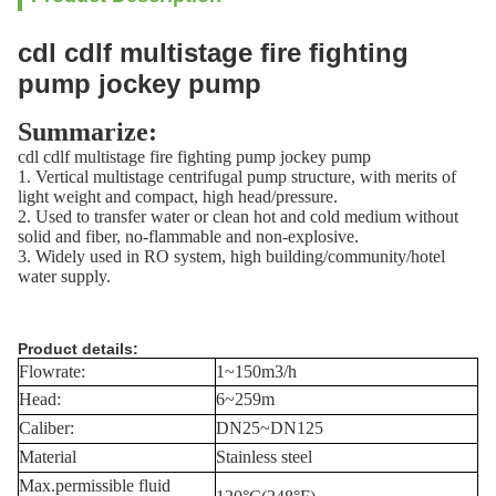
cdl cdlf multistage fire fighting
pump jockey pump
Summarize:
cdl cdlf multistage fire fighting pump jockey pump
1. Vertical multistage centrifugal pump structure, with merits of
light weight and compact, high head/pressure.
2. Used to transfer water or clean hot and cold medium without
solid and fiber, no-flammable and non-explosive.
3. Widely used in RO system, high building/community/hotel
water supply.
Product details:
Flowrate:
1~150m3/h
Head:
6~259m
Caliber:
DN25~DN125
Material
Stainless steel
Max.permissible fluid