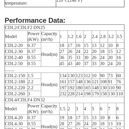
120°C(248°F)
temperature:
Performance Data:
CDL2/CDLF2 DN25
Power
Capacity
Model
1
1.2
1.6
2
2.4
2.8
3.2
3.5
(KW)
(m³/h)
CDL2-20
0.37
18
17
16
15
13
12
10
8
CDL2-30
0.37
27
26
24
22
20
18
15
12
Head(m)
CDL2-40
0.55
36
35
33
30
26
24
20
16
CDL2-50
0.55
45
43
40
37
33
30
24
20
........
CDL2-150
1.5
134
130
123
112
10
90
73
60
CDL2-180
2.2
161
157
148
136
121
108
91
76
Head(m)
CDL2-220
2.2
197
192
180
165
148
130
110
90
CDL2-260
3
232
228
214
198
179
158
130
110
CDL4/CDLF4 DN32
Power
Capacity
Model
1.5
2
3
4
5
6
7
8
(KW)
(m³/h)
CDL4-20
0.37
19
18
17
15
13
10
8
6
CDL4-30
0.55
28
27
26
24
20
18
13
10
Head(m)