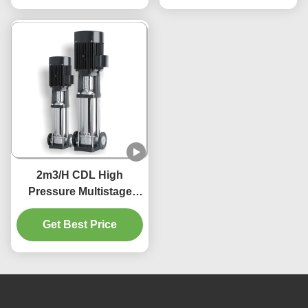
2m3/H CDL High
Pressure Multistage
Centrifugal Pumps
1.5Kw 380V 415V 220V
Get Best Price