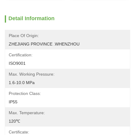
Detail Information
Place Of Origin:
ZHEJIANG PROVINCE .WHENZHOU
Certification:
ISO9001
Max. Working Pressure:
1.6-10.0 MPa
Protection Class:
IP55
Max. Temperature:
120℃
Certificate: