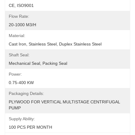
CE, ISO9001
Flow Rate:
20-1000 M3/h
Material:
Cast Iron, Stainless Steel, Duplex Stainless Steel
Shaft Seal:
Mechanical Seal, Packing Seal
Power:
0.75-400 KW
Packaging Details:
PLYWOOD FOR VERTICAL MULTISTAGE CENTRIFUGAL 
PUMP
Supply Ability:
100 PCS PER MONTH