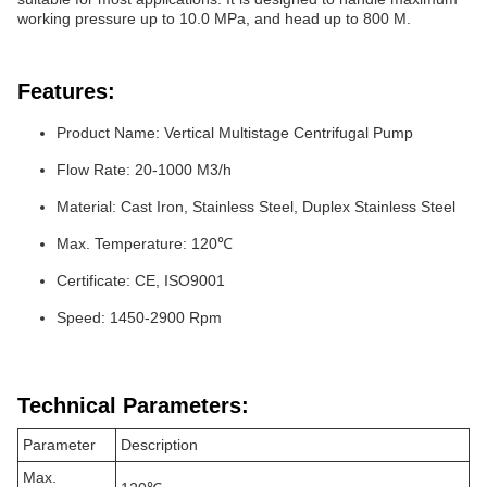
working pressure up to 10.0 MPa, and head up to 800 M.
Features:
Product Name: Vertical Multistage Centrifugal Pump
Flow Rate: 20-1000 M3/h
Material: Cast Iron, Stainless Steel, Duplex Stainless Steel
Max. Temperature: 120℃
Certificate: CE, ISO9001
Speed: 1450-2900 Rpm
Technical Parameters:
Parameter
Description
Max.