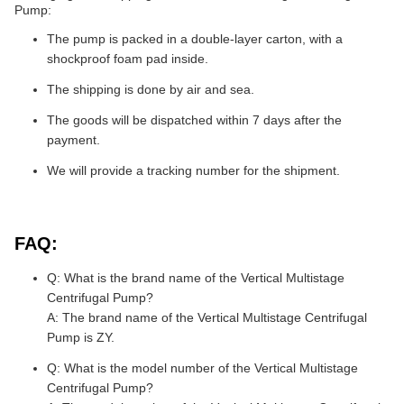
Pump:
The pump is packed in a double-layer carton, with a
shockproof foam pad inside.
The shipping is done by air and sea.
The goods will be dispatched within 7 days after the
payment.
We will provide a tracking number for the shipment.
FAQ:
Q: What is the brand name of the Vertical Multistage
Centrifugal Pump?
A: The brand name of the Vertical Multistage Centrifugal
Pump is ZY.
Q: What is the model number of the Vertical Multistage
Centrifugal Pump?