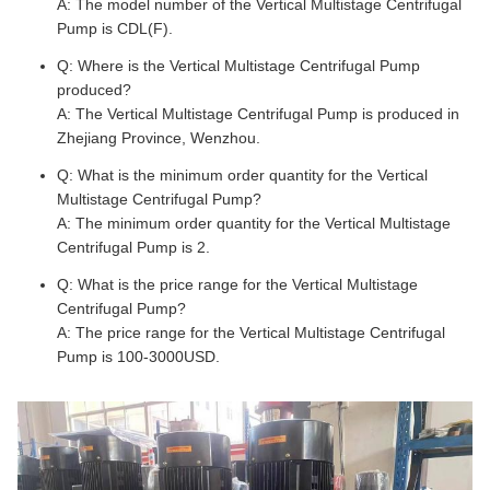
A: The model number of the Vertical Multistage Centrifugal
Pump is CDL(F).
Q: Where is the Vertical Multistage Centrifugal Pump
produced?
A: The Vertical Multistage Centrifugal Pump is produced in
Zhejiang Province, Wenzhou.
Q: What is the minimum order quantity for the Vertical
Multistage Centrifugal Pump?
A: The minimum order quantity for the Vertical Multistage
Centrifugal Pump is 2.
Q: What is the price range for the Vertical Multistage
Centrifugal Pump?
A: The price range for the Vertical Multistage Centrifugal
Pump is 100-3000USD.