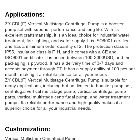
Applications:
ZY CDL(F) Vertical Multistage Centrifugal Pump is a booster
pump set with superior performance and long life. With its
excellent craftsmanship, it is an ideal choice for industrial water
treatment, fire-fighting, and water supply. It is ISO9001 certified
and has a minimum order quantity of 2. The protection class is
IP55, insulation class is F, H, and it comes with a CE and
ISO9001 certificate. It is priced between 100-3000USD, and the
packaging is plywood. It has a delivery time of 3-7 days and
accepts payment through TT. It has a supply ability of 100 pcs per
month, making it a reliable choice for all your needs.
ZY CDL(F) Vertical Multistage Centrifugal Pump is suitable for
many applications, including but not limited to booster pump set,
centrifugal vertical multistage pump, vertical centrifugal pump
parts, vertical multistage centrifugal pump, and water treatment
pumps. Its reliable performance and high quality makes it a
superior choice for all your industrial needs.
Customization:
Vertical Multistage Centrifugal Pump