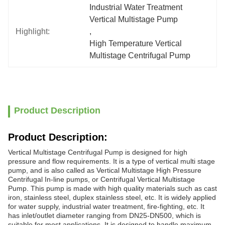
Industrial Water Treatment 
Vertical Multistage Pump
Highlight:
, 
High Temperature Vertical 
Multistage Centrifugal Pump
Product Description
Product Description:
Vertical Multistage Centrifugal Pump is designed for high
pressure and flow requirements. It is a type of vertical multi stage
pump, and is also called as Vertical Multistage High Pressure
Centrifugal In-line pumps, or Centrifugal Vertical Multistage
Pump. This pump is made with high quality materials such as cast
iron, stainless steel, duplex stainless steel, etc. It is widely applied
for water supply, industrial water treatment, fire-fighting, etc. It
has inlet/outlet diameter ranging from DN25-DN500, which is
suitable for most applications. It is designed to handle maximum