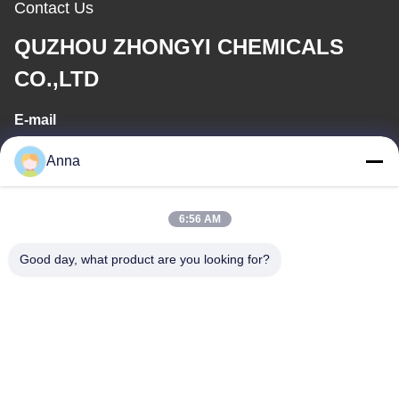
Contact Us
QUZHOU ZHONGYI CHEMICALS
CO.,LTD
E-mail
wfmbeide@163.com
Anna
Work Time
6:56 AM
08:00-17:00
Good day, what product are you looking for?
Our Address
Address
No.121. Kecheng Town Quzhou Zhejiang China
Tel
86-570-8017861