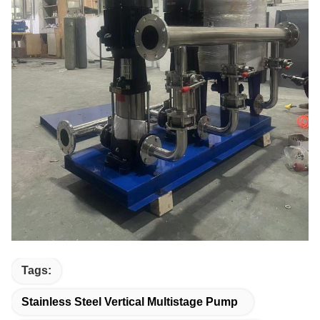
Tags:
Stainless Steel Vertical Multistage Pump