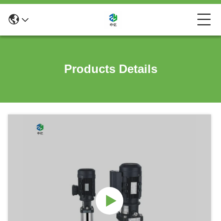
Products Details