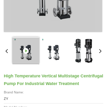
High Temperature Vertical Multistage Centrifugal
Pump For Industrial Water Treatment
Brand Name:
ZY