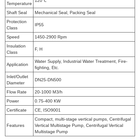
120℃
Temperature
Shaft Seal
Mechanical Seal, Packing Seal
Protection
IP55
Class
Speed
1450-2900 Rpm
Insulation
F, H
Class
Water Supply, Industrial Water Treatment, Fire-
Application
fighting, Etc.
Inlet/Outlet
DN25-DN500
Diameter
Flow Rate
20-1000 M3/h
Power
0.75-400 KW
Certificate
CE, ISO9001
Compact, multi-stage vertical pumps, Centrifugal
Features
Vertical Multistage Pump, Centrifugal Vertical
Multistage Pump