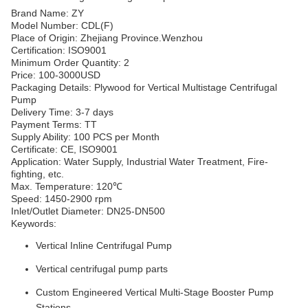
Brand Name: ZY
Model Number: CDL(F)
Place of Origin: Zhejiang Province.Wenzhou
Certification: ISO9001
Minimum Order Quantity: 2
Price: 100-3000USD
Packaging Details: Plywood for Vertical Multistage Centrifugal
Pump
Delivery Time: 3-7 days
Payment Terms: TT
Supply Ability: 100 PCS per Month
Certificate: CE, ISO9001
Application: Water Supply, Industrial Water Treatment, Fire-
fighting, etc.
Max. Temperature: 120℃
Speed: 1450-2900 rpm
Inlet/Outlet Diameter: DN25-DN500
Keywords:
Vertical Inline Centrifugal Pump
Vertical centrifugal pump parts
Custom Engineered Vertical Multi-Stage Booster Pump
Stations