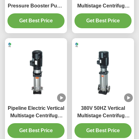
Pressure Booster Pump
Multistage Centrifugal
Systems Variable Speed
Pump 1-150m3/H Low
Get Best Price
Get Best Price
Pressure
Pipeline Electric Vertical
380V 50HZ Vertical
Multistage Centrifugal
Multistage Centrifugal
Pump Stainless Steel
Pump Close Impeller
Get Best Price
Get Best Price