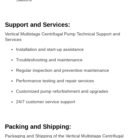
Support and Services:
Vertical Multistage Centrifugal Pump Technical Support and
Services
Installation and start-up assistance
Troubleshooting and maintenance
Regular inspection and preventive maintenance
Performance testing and repair services
Customized pump refurbishment and upgrades
24/7 customer service support
Packing and Shipping:
Packaging and Shipping of the Vertical Multistage Centrifugal