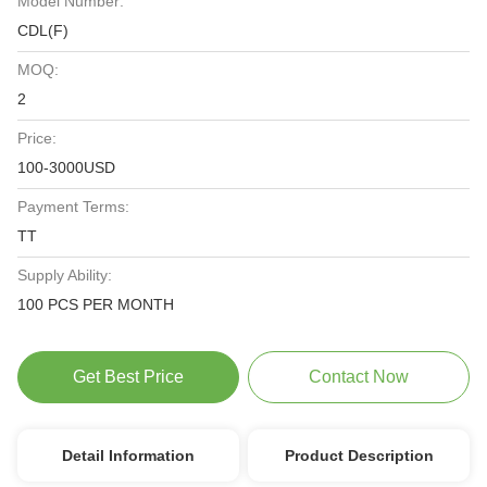
Model Number:
CDL(F)
MOQ:
2
Price:
100-3000USD
Payment Terms:
TT
Supply Ability:
100 PCS PER MONTH
Get Best Price
Contact Now
Detail Information
Product Description