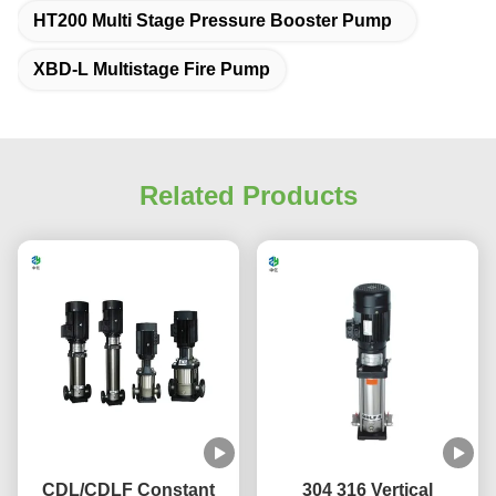
HT200 Multi Stage Pressure Booster Pump
XBD-L Multistage Fire Pump
Related Products
CDL/CDLF Constant
304 316 Vertical