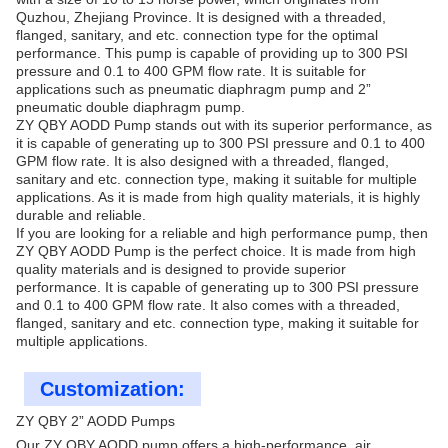
Quzhou, Zhejiang Province. It is designed with a threaded,
flanged, sanitary, and etc. connection type for the optimal
performance. This pump is capable of providing up to 300 PSI
pressure and 0.1 to 400 GPM flow rate. It is suitable for
applications such as pneumatic diaphragm pump and 2”
pneumatic double diaphragm pump.
ZY QBY AODD Pump stands out with its superior performance, as
it is capable of generating up to 300 PSI pressure and 0.1 to 400
GPM flow rate. It is also designed with a threaded, flanged,
sanitary and etc. connection type, making it suitable for multiple
applications. As it is made from high quality materials, it is highly
durable and reliable.
If you are looking for a reliable and high performance pump, then
ZY QBY AODD Pump is the perfect choice. It is made from high
quality materials and is designed to provide superior
performance. It is capable of generating up to 300 PSI pressure
and 0.1 to 400 GPM flow rate. It also comes with a threaded,
flanged, sanitary and etc. connection type, making it suitable for
multiple applications.
Customization:
ZY QBY 2” AODD Pumps
Our ZY QBY AODD pump offers a high-performance, air