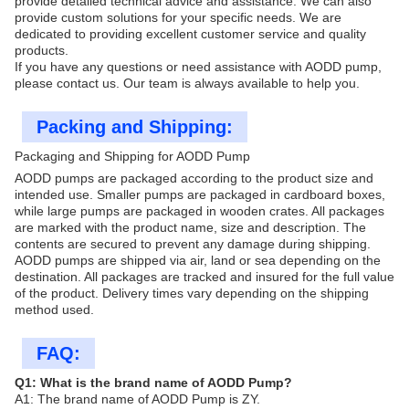
provide detailed technical advice and assistance. We can also
provide custom solutions for your specific needs. We are
dedicated to providing excellent customer service and quality
products.
If you have any questions or need assistance with AODD pump,
please contact us. Our team is always available to help you.
Packing and Shipping:
Packaging and Shipping for AODD Pump
AODD pumps are packaged according to the product size and
intended use. Smaller pumps are packaged in cardboard boxes,
while large pumps are packaged in wooden crates. All packages
are marked with the product name, size and description. The
contents are secured to prevent any damage during shipping.
AODD pumps are shipped via air, land or sea depending on the
destination. All packages are tracked and insured for the full value
of the product. Delivery times vary depending on the shipping
method used.
FAQ:
Q1: What is the brand name of AODD Pump?
A1: The brand name of AODD Pump is ZY.