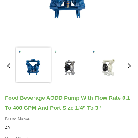
Food Beverage AODD Pump With Flow Rate 0.1
To 400 GPM And Port Size 1/4” To 3”
Brand Name:
ZY