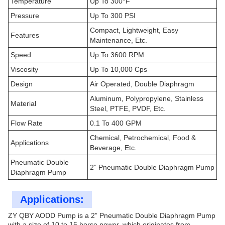
Temperature
Up To 300°F
Pressure
Up To 300 PSI
Compact, Lightweight, Easy
Features
Maintenance, Etc.
Speed
Up To 3600 RPM
Viscosity
Up To 10,000 Cps
Design
Air Operated, Double Diaphragm
Aluminum, Polypropylene, Stainless
Material
Steel, PTFE, PVDF, Etc.
Flow Rate
0.1 To 400 GPM
Chemical, Petrochemical, Food &
Applications
Beverage, Etc.
Pneumatic Double
2” Pneumatic Double Diaphragm Pump
Diaphragm Pump
Applications:
ZY QBY AODD Pump is a 2” Pneumatic Double Diaphragm Pump
with a size of 10 to 15 horse power, which originates from