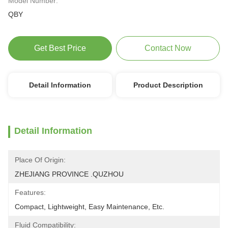
Model Number:
QBY
Get Best Price
Contact Now
Detail Information
Product Description
Detail Information
Place Of Origin:
ZHEJIANG PROVINCE .QUZHOU
Features:
Compact, Lightweight, Easy Maintenance, Etc.
Fluid Compatibility: