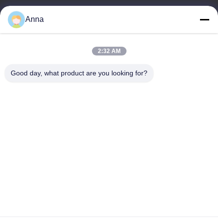
wfmbeide@163.com
Anna
Work Time
2:32 AM
08:00-17:00
Good day, what product are you looking for?
Our Address
Address
No.121. Kecheng Town Quzhou Zhejiang China
Tel
86-570-8017861
China Good Quality Submersible Sewage Pump Supplier.
Copyright © -2026 QUZHOU ZHONGYI CHEMICALS CO.,LTD .