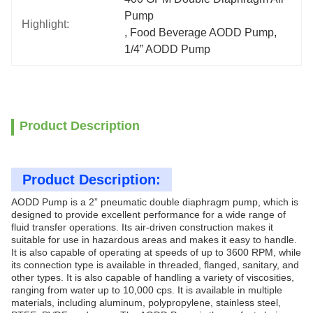
Pump
Highlight:
, 
Food Beverage AODD Pump
, 
1/4” AODD Pump
Product Description
Product Description:
AODD Pump is a 2” pneumatic double diaphragm pump, which is
designed to provide excellent performance for a wide range of
fluid transfer operations. Its air-driven construction makes it
suitable for use in hazardous areas and makes it easy to handle.
It is also capable of operating at speeds of up to 3600 RPM, while
its connection type is available in threaded, flanged, sanitary, and
other types. It is also capable of handling a variety of viscosities,
ranging from water up to 10,000 cps. It is available in multiple
materials, including aluminum, polypropylene, stainless steel,