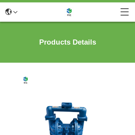
Products Details