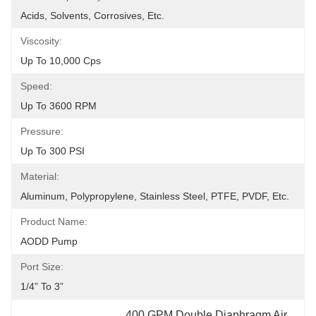
Acids, Solvents, Corrosives, Etc.
Viscosity:
Up To 10,000 Cps
Speed:
Up To 3600 RPM
Pressure:
Up To 300 PSI
Material:
Aluminum, Polypropylene, Stainless Steel, PTFE, PVDF, Etc.
Product Name:
AODD Pump
Port Size:
1/4” To 3”
400 GPM Double Diaphragm Air 