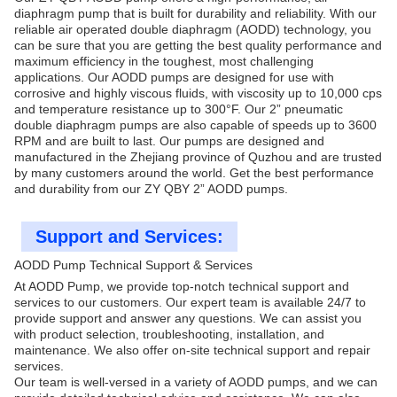
diaphragm pump that is built for durability and reliability. With our
reliable air operated double diaphragm (AODD) technology, you
can be sure that you are getting the best quality performance and
maximum efficiency in the toughest, most challenging
applications. Our AODD pumps are designed for use with
corrosive and highly viscous fluids, with viscosity up to 10,000 cps
and temperature resistance up to 300°F. Our 2” pneumatic
double diaphragm pumps are also capable of speeds up to 3600
RPM and are built to last. Our pumps are designed and
manufactured in the Zhejiang province of Quzhou and are trusted
by many customers around the world. Get the best performance
and durability from our ZY QBY 2” AODD pumps.
Support and Services:
AODD Pump Technical Support & Services
At AODD Pump, we provide top-notch technical support and
services to our customers. Our expert team is available 24/7 to
provide support and answer any questions. We can assist you
with product selection, troubleshooting, installation, and
maintenance. We also offer on-site technical support and repair
services.
Our team is well-versed in a variety of AODD pumps, and we can