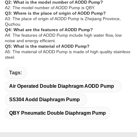
Q2: What is the model number of AODD Pump?
A2: The model number of AODD Pump is QBY.
Q3: Where is the place of origin of AODD Pump?
A3: The place of origin of AODD Pump is Zhejiang Province,
Quzhou.
Q4: What are the features of AODD Pump?
A4: The features of AODD Pump include high water flow, low
noise and energy efficient.
Q5: What is the material of AODD Pump?
A5: The material of AODD Pump is made of high quality stainless
steel.
Tags:
Air Operated Double Diaphragm AODD Pump
SS304 Aodd Diaphragm Pump
QBY Pneumatic Double Diaphragm Pump