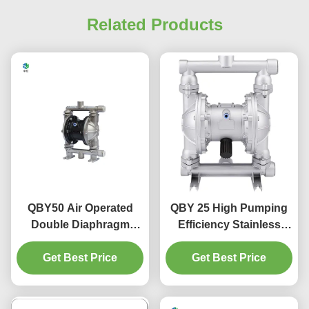
Related Products
QBY50 Air Operated
QBY 25 High Pumping
Double Diaphragm
Efficiency Stainless
Pump For Alumina
Steel Air Operated
Powder Transportation
Get Best Price
Pneumatic Diaphragm
Get Best Price
Pump