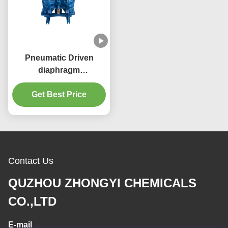
Pneumatic Driven
diaphragm
pump/Double
Diaphragm Pump(QBY)
Get Best Price
High Suction Head
Contact Us
QUZHOU ZHONGYI CHEMICALS
CO.,LTD
E-mail