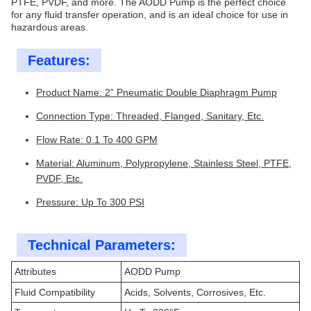
PTFE, PVDF, and more. The AODD Pump is the perfect choice
for any fluid transfer operation, and is an ideal choice for use in
hazardous areas.
Features:
Product Name: 2” Pneumatic Double Diaphragm Pump
Connection Type: Threaded, Flanged, Sanitary, Etc.
Flow Rate: 0.1 To 400 GPM
Material: Aluminum, Polypropylene, Stainless Steel, PTFE,
PVDF, Etc.
Pressure: Up To 300 PSI
Technical Parameters:
Attributes
AODD Pump
Fluid Compatibility
Acids, Solvents, Corrosives, Etc.