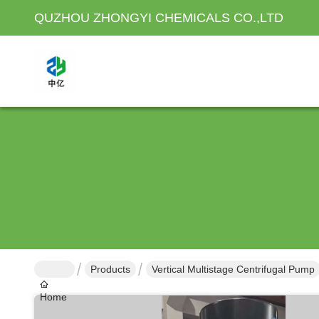
QUZHOU ZHONGYI CHEMICALS CO.,LTD
Products
Vertical Multistage Centrifugal Pump
Home