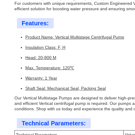
For customers with unique requirements, Custom Engineered Ve
efficient solution for boosting water pressure and ensuring smo
Features:
Product Name: Vertical Multistage Centrifugal Pump
Insulation Class: F, H
Head: 20-800 M
Max. Temperature: 120℃
Warranty: 1 Year
Shaft Seal: Mechanical Seal, Packing Seal
Our Vertical Multistage Pumps are designed to deliver high-press
and efficient Vertical centrifugal pump is required. Our pumps a
conditions. Shop with us today and experience the quality and du
Technical Parameters:
Technical Parameters
Valu