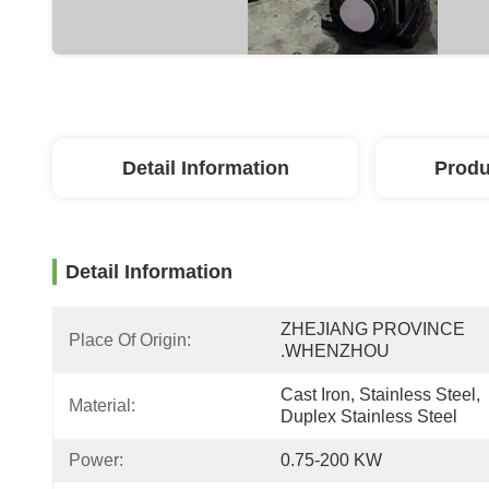
Detail Information
Produ
Detail Information
ZHEJIANG PROVINCE 
Place Of Origin:
.WHENZHOU
Cast Iron, Stainless Steel, 
Material:
Duplex Stainless Steel
Power:
0.75-200 KW