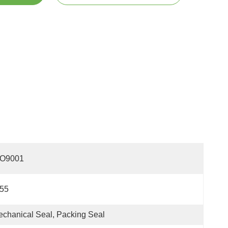
SO9001
P55
chanical Seal, Packing Seal