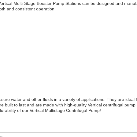
rtical Multi-Stage Booster Pump Stations can be designed and manufac
oth and consistent operation.
ure water and other fluids in a variety of applications. They are ideal 
re built to last and are made with high-quality Vertical centrifugal pum
rability of our Vertical Multistage Centrifugal Pump!
es