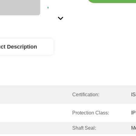
ct Description
Certification:
I
Protection Class:
I
Shaft Seal:
Me