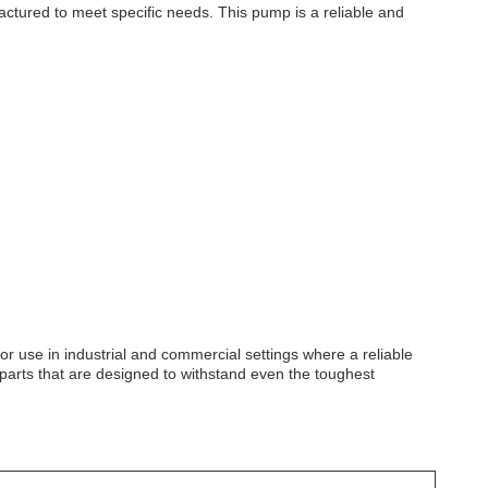
tured to meet specific needs. This pump is a reliable and
for use in industrial and commercial settings where a reliable
p parts that are designed to withstand even the toughest