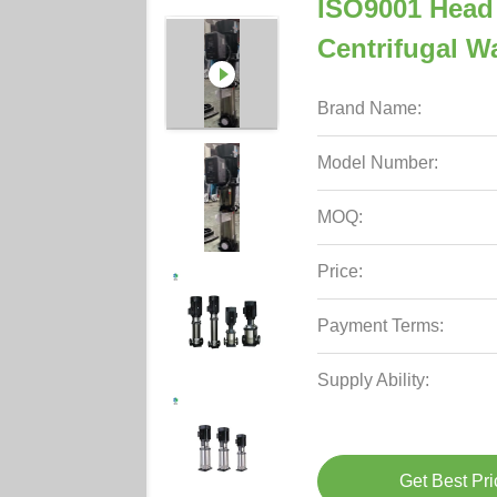
ISO9001 Head 
Centrifugal 
Brand Name:
Model Number:
MOQ:
Price:
Payment Terms:
Supply Ability:
Get Best Pri