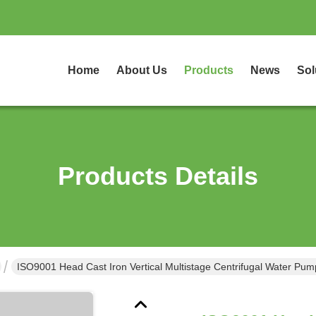
Home
About Us
Products
News
Sol
Products Details
ISO9001 Head Cast Iron Vertical Multistage Centrifugal Water Pu