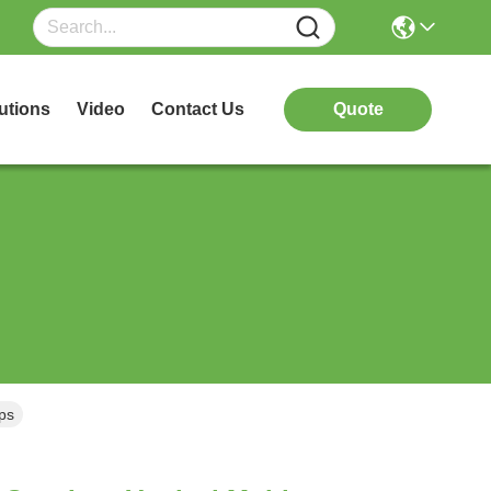
utions
Video
Contact Us
Quote
mps