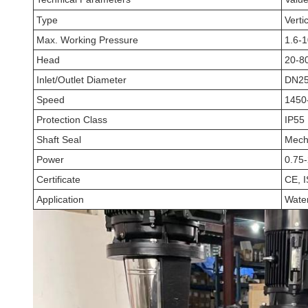
Type
Verti
Max. Working Pressure
1.6-
Head
20-8
Inlet/Outlet Diameter
DN25
Speed
1450
Protection Class
IP55
Shaft Seal
Mecha
Power
0.75
Certificate
CE, 
Application
Water