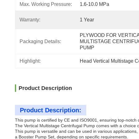
Max. Working Pressure:
1.6-10.0 MPa
Warranty:
1 Year
PLYWOOD FOR VERTICA
Packaging Details:
MULTISTAGE CENTRIFUG
PUMP
Highlight:
Head Vertical Multistage 
Product Description
Product Description:
This pump is certified by CE and ISO9001, ensuring top-notch 
The Vertical Multistage Centrifugal Pump comes with a choice of
This pump is versatile and can be used in various applications, 
a Booster Pump Set, depending on specific requirements.