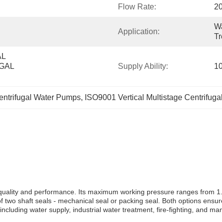
Flow Rate:
2
Wa
Application:
Tr
L 
AL 
Supply Ability:
1
Centrifugal Water Pumps
, 
ISO9001 Vertical Multistage Centrifug
quality and performance. Its maximum working pressure ranges from 1.6-
 two shaft seals - mechanical seal or packing seal. Both options ensur
including water supply, industrial water treatment, fire-fighting, and m