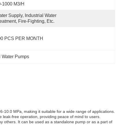
0-1000 M3/h
ter Supply, Industrial Water 
eatment, Fire-Fighting, Etc.
00 PCS PER MONTH
al Water Pumps
10.0 MPa, making it suitable for a wide range of applications.
e leak-free operation, providing peace of mind to users.
any others. It can be used as a standalone pump or as a part of