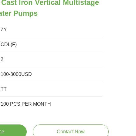
Cast Iron Vertical Multistage
Water Pumps
ZY
CDL(F)
2
100-3000USD
TT
100 PCS PER MONTH
ce
Contact Now