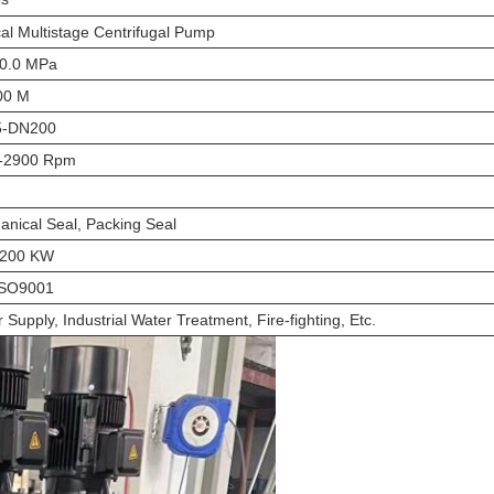
cal Multistage Centrifugal Pump
10.0 MPa
00 M
-DN200
-2900 Rpm
nical Seal, Packing Seal
-200 KW
ISO9001
 Supply, Industrial Water Treatment, Fire-fighting, Etc.