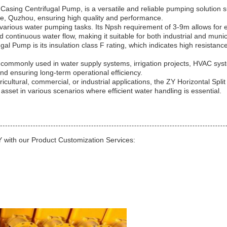
Casing Centrifugal Pump, is a versatile and reliable pumping solution 
ce, Quzhou, ensuring high quality and performance.
rious water pumping tasks. Its Npsh requirement of 3-9m allows for effi
 continuous water flow, making it suitable for both industrial and munic
gal Pump is its insulation class F rating, which indicates high resistanc
 commonly used in water supply systems, irrigation projects, HVAC syste
d ensuring long-term operational efficiency.
tural, commercial, or industrial applications, the ZY Horizontal Split Ca
 asset in various scenarios where efficient water handling is essential.
 with our Product Customization Services: