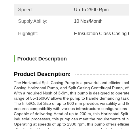
Speed:
Up To 2900 Rpm
Supply Ability:
10 Nos/month
Highlight:
F Insulation Class Casing
Product Description
Product Description:
The Horizontal Split Casing Pump is a powerful and efficient so
Casing Horizontal Pump, and Split Casing Centrifugal Pump, offe
With a required Npsh of 3-9m, this pump is designed to operate 
range of 55-160KW allows the pump to handle demanding tasks w
The Inlet/Outlet Size of up to 800 mm provides versatility and fl
ensures compatibility with various infrastructure configurations.
Capable of delivering Head of up to 200 m, this Horizontal Split C
industrial processes, this pump can meet the requirements of hi
Operating at speeds of up to 2900 rpm, this pump offers efficie