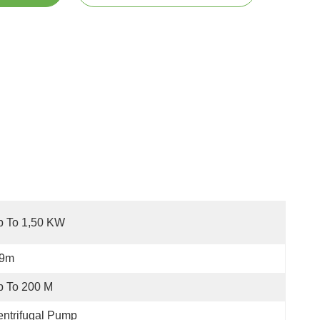
p To 1,50 KW
-9m
p To 200 M
ntrifugal Pump