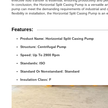
effective fluid transfer is essential, ensuring productivity and p
In conclusion, the Horizontal Split Casing Pump is a versatile an
pump can meet the demanding requirements of industrial and com
flexibility in installation, the Horizontal Split Casing Pump is an 
Features:
Product Name: Horizontal Split Casing Pump
Structure: Centrifugal Pump
Speed: Up To 2900 Rpm
Standards: ISO
Standard Or Nonstandard: Standard
Insulation Class: F