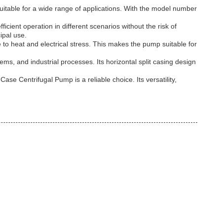
suitable for a wide range of applications. With the model number
cient operation in different scenarios without the risk of
ipal use.
e to heat and electrical stress. This makes the pump suitable for
ms, and industrial processes. Its horizontal split casing design
se Centrifugal Pump is a reliable choice. Its versatility,