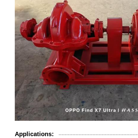
Applications: