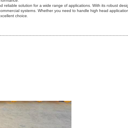
erformance.
d reliable solution for a wide range of applications. With its robust desi
mercial systems. Whether you need to handle high head applications, r
excellent choice.