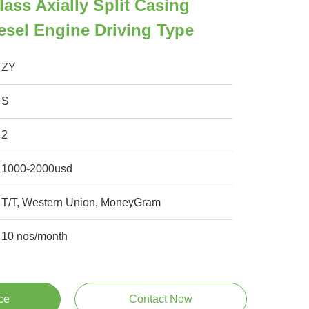
lass Axially Split Casing
sel Engine Driving Type
ZY
S
2
1000-2000usd
T/T, Western Union, MoneyGram
10 nos/month
ce
Contact Now