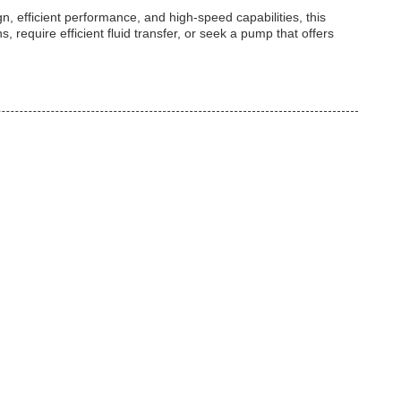
gn, efficient performance, and high-speed capabilities, this
equire efficient fluid transfer, or seek a pump that offers