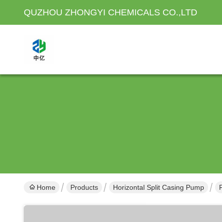
QUZHOU ZHONGYI CHEMICALS CO.,LTD
Home
Products
Horizontal Split Casing Pump