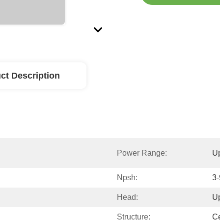
ct Description
Power Range:
U
Npsh:
3
Head:
U
Structure:
Ce