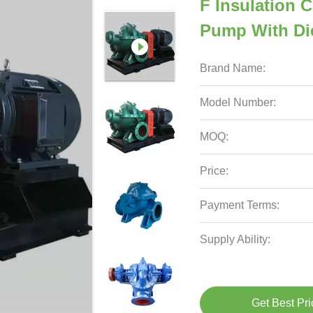
F Insulation C
Pump With Die
Brand Name:
Model Number:
MOQ:
Price:
Payment Terms:
Supply Ability:
Get Best Pri