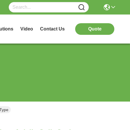
utions
Video
Contact Us
Quote
 Type