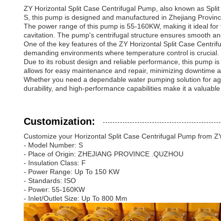
ZY Horizontal Split Case Centrifugal Pump, also known as Split 
S, this pump is designed and manufactured in Zhejiang Provin
The power range of this pump is 55-160KW, making it ideal for va
cavitation. The pump's centrifugal structure ensures smooth and
One of the key features of the ZY Horizontal Split Case Centrifu
demanding environments where temperature control is crucial.
Due to its robust design and reliable performance, this pump is
allows for easy maintenance and repair, minimizing downtime an
Whether you need a dependable water pumping solution for agricul
durability, and high-performance capabilities make it a valuable
Customization:
Customize your Horizontal Split Case Centrifugal Pump from ZY
- Model Number: S
- Place of Origin: ZHEJIANG PROVINCE .QUZHOU
- Insulation Class: F
- Power Range: Up To 150 KW
- Standards: ISO
- Power: 55-160KW
- Inlet/Outlet Size: Up To 800 Mm