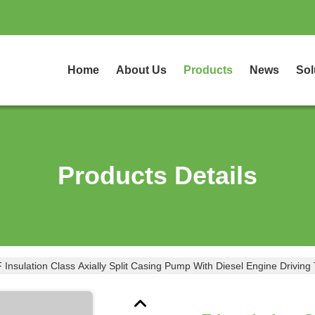
Home
About Us
Products
News
Sol
Products Details
F Insulation Class Axially Split Casing Pump With Diesel Engine Driving