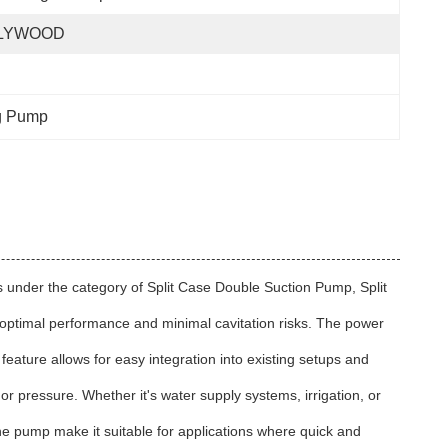
LYWOOD
ng Pump
ls under the category of Split Case Double Suction Pump, Split
g optimal performance and minimal cavitation risks. The power
 feature allows for easy integration into existing setups and
t or pressure. Whether it's water supply systems, irrigation, or
the pump make it suitable for applications where quick and