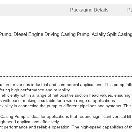
Packaging Details:
P
 Pump
, 
Diesel Engine Driving Casing Pump
, 
Axially Split Casi
lution for various industrial and commercial applications. This pump fal
ring high performance and reliability.
efficiently within a range of net positive suction head values, ensurin
ith ease, making it suitable for a wide range of applications.
exibility in connecting the pump to different pipelines and systems. This
asing Pump is ideal for applications that require significant vertical lif
gh head applications effectively.
nt performance and reliable operation. The high-speed capabilities of 