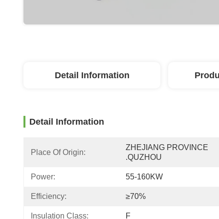
Detail Information
Produ
Detail Information
ZHEJIANG PROVINCE 
Place Of Origin:
.QUZHOU
Power:
55-160KW
Efficiency:
≥70%
Insulation Class:
F