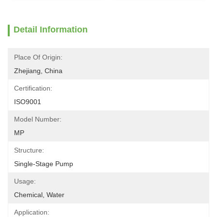
Detail Information
Place Of Origin:
Zhejiang, China
Certification:
ISO9001
Model Number:
MP
Structure:
Single-Stage Pump
Usage:
Chemical, Water
Application: