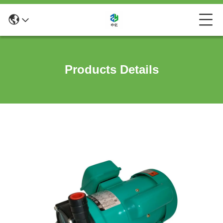
Products Details