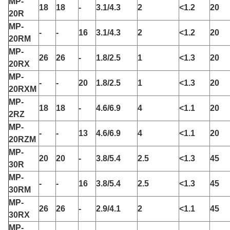
MP-
18
18
-
3.1/4.3
2
<1.2
20
20R
MP-
-
-
16
3.1/4.3
2
<1.2
20
20RM
MP-
26
26
-
1.8/2.5
1
<1.3
20
20RX
MP-
-
-
20
1.8/2.5
1
<1.3
20
20RXM
MP-
18
18
-
4.6/6.9
4
<1.1
20
2RZ
MP-
-
-
13
4.6/6.9
4
<1.1
20
20RZM
MP-
20
20
-
3.8/5.4
2.5
<1.3
45
30R
MP-
-
-
16
3.8/5.4
2.5
<1.3
45
30RM
MP-
26
26
-
2.9/4.1
2
<1.1
45
30RX
MP-