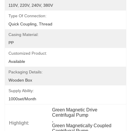
110V, 220V, 240V, 380V
Type Of Connection:
Quick Coupling, Thread
Casing Material:
PP
Customized Product:
Available
Packaging Details:
Wooden Box
Supply Ability:
1000set/month
Green Magnetic Drive 
Centrifugal Pump
, 
Highlight:
Green Magnetically Coupled 
Centrifugal Pump