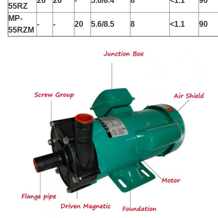
26
26
-
5.6/8.4
8
<1.1
90
55RZ
MP-
-
-
20
5.6/8.5
8
<1.1
90
55RZM