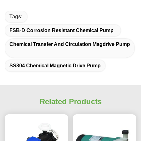
Tags:
FSB-D Corrosion Resistant Chemical Pump
Chemical Transfer And Circulation Magdrive Pump
SS304 Chemical Magnetic Drive Pump
Related Products