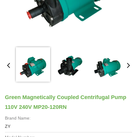
Green Magnetically Coupled Centrifugal Pump
110V 240V MP20-120RN
Brand Name:
ZY