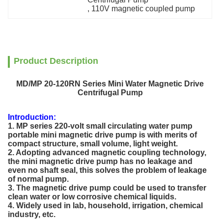
, 
110V magnetic coupled pump
Product Description
MD/MP 20-120RN Series Mini Water Magnetic Drive
Centrifugal Pump
Introduction:
1. MP series 220-volt small circulating water pump
portable mini magnetic drive pump is with merits of
compact structure, small volume, light weight.
2. Adopting advanced magnetic coupling technology,
the mini magnetic drive pump has no leakage and
even no shaft seal, this solves the problem of leakage
of normal pump.
3. The magnetic drive pump could be used to transfer
clean water or low corrosive chemical liquids.
4. Widely used in lab, household, irrigation, chemical
industry, etc.