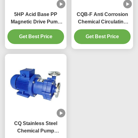
5HP Acid Base PP
CQB-F Anti Corrosion
Magnetic Drive Pump
Chemical Circulating
380V 415V Water Pump
Pump Acid Transfer
Get Best Price
Magnet
Get Best Price
Pump
CQ Stainless Steel
Chemical Pump