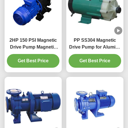
2HP 150 PSI Magnetic
PP SS304 Magnetic
Drive Pump Magnetic
Drive Pump for Alumina
Drive Chemical Pump
film processing
Get Best Price
equipment, wire
Get Best Price
drawing, iron and steel
rolling oil removal and
pickling, vehicle
painting before oil
removal and pickling
treatment, tita