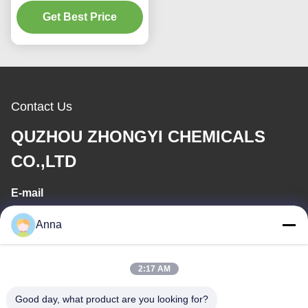
Pharmaceutical
Magnetic Monoblock
Get Best Price
Pump
Contact Us
QUZHOU ZHONGYI CHEMICALS
CO.,LTD
E-mail
wfmbeide@163.com
Anna
Work Time
2:17 AM
08:00-17:00
Good day, what product are you looking for?
Our Address