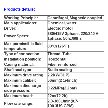
Products details:
Working Principle:
Centrifugal, Magnetic coupled
Main applications:
Chemical, water
Driver:
Electric motor
380/415V 3phase; 220/240 V
Power Specs:
1phase; 50hz/60hz
Max.permissible fluid
80°C(176°F)
temperature:
Type of connection:
Thread, Tube
Installation position:
Horizontal
Casing material:
Fiber reinforced
Shaft seal type:
Static sealing
Maximum drive rating:
2.2KW(3HP)
Maximum caliber:
56mm(2 1/4inch)
Maximum discharge-
0.22MPa(2.2bar)
side pressure:
Maximum head:
22m(72.2ft)
2.8-380L/min(0.7-
Flow rate range:
100.3US.GPM)