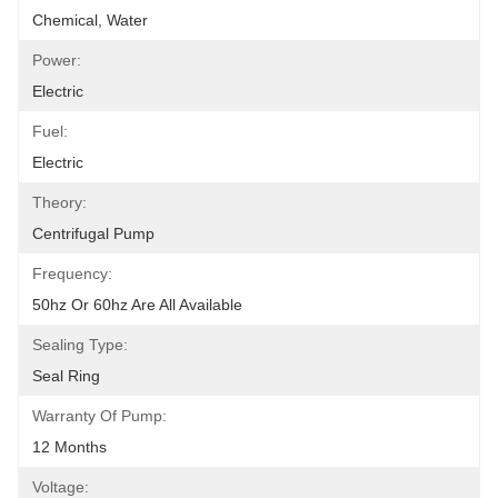
Chemical, Water
Power:
Electric
Fuel:
Electric
Theory:
Centrifugal Pump
Frequency:
50hz Or 60hz Are All Available
Sealing Type:
Seal Ring
Warranty Of Pump:
12 Months
Voltage: