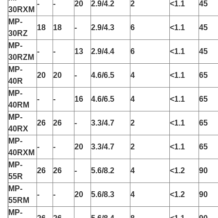
-
-
20
2.9/4.2
2
<1.1
45
30RXM
MP-
18
18
-
2.9/4.3
6
<1.1
45
30RZ
MP-
-
-
13
2.9/4.4
6
<1.1
45
30RZM
MP-
20
20
-
4.6/6.5
4
<1.1
65
40R
MP-
-
-
16
4.6/6.5
4
<1.1
65
40RM
MP-
26
26
-
3.3/4.7
2
<1.1
65
40RX
MP-
-
-
20
3.3/4.7
2
<1.1
65
40RXM
MP-
26
26
-
5.6/8.2
4
<1.2
90
55R
MP-
-
-
20
5.6/8.3
4
<1.2
90
55RM
MP-