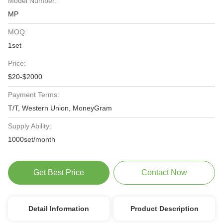
Model Number:
MP
MOQ:
1set
Price:
$20-$2000
Payment Terms:
T/T, Western Union, MoneyGram
Supply Ability:
1000set/month
Get Best Price
Contact Now
Detail Information
Product Description