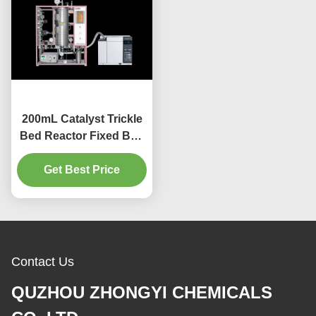
200mL Catalyst Trickle
Bed Reactor Fixed Bed
Plug Flow Reactor
Get Best Price
Contact Us
QUZHOU ZHONGYI CHEMICALS