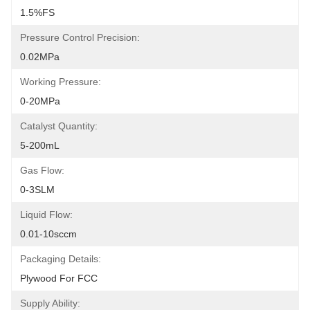
1.5%FS
Pressure Control Precision:
0.02MPa
Working Pressure:
0-20MPa
Catalyst Quantity:
5-200mL
Gas Flow:
0-3SLM
Liquid Flow:
0.01-10sccm
Packaging Details:
Plywood For FCC
Supply Ability: