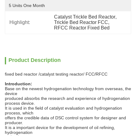
5 Units One Month
Catalyst Trickle Bed Reactor
, 
Highlight:
Trickle Bed Reactor FCC
, 
RFCC Reactor Fixed Bed
Product Description
fixed bed reactor /catalyst testing reactor/ FCC/RFCC
Introduction:
Base on the newest hydrogenation technology from overseas, the
device
produced absorbs the research and experience of hydrogenation
process device.
It is used in the field of catalyst evaluation and hydrogenation
process, which
offers the credible data of DSC control system for designer and
producer.
It is a important device for the development of oil refining,
hydrogenation