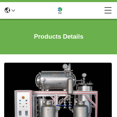
Products Details