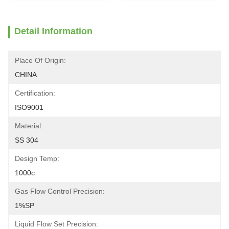
Detail Information
Place Of Origin:
CHINA
Certification:
ISO9001
Material:
SS 304
Design Temp:
1000c
Gas Flow Control Precision:
1%SP
Liquid Flow Set Precision: