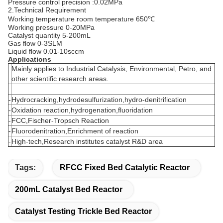
Pressure control precision :0.02MPa
2.Technical Requirement
Working temperature room temperature 650℃
Working pressure 0-20MPa
Catalyst quantity 5-200mL
Gas flow 0-3SLM
Liquid flow 0.01-10sccm
Applications
Mainly applies to Industrial Catalysis, Environmental, Petro, and
other scientific research areas.
-
Hydrocracking,hydrodesulfurization,hydro-denitrification
-
Oxidation reaction,hydrogenation,fluoridation
-
FCC,Fischer-Tropsch Reaction
-
Fluorodenitration,Enrichment of reaction
-
High-tech,Research institutes catalyst R&D area
Tags:
RFCC Fixed Bed Catalytic Reactor
200mL Catalyst Bed Reactor
Catalyst Testing Trickle Bed Reactor