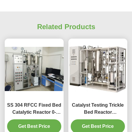
Related Products
SS 304 RFCC Fixed Bed
Catalyst Testing Trickle
Catalytic Reactor 0-
Bed Reactor
20MPa Working
Hydrogenation FCC
Get Best Price
Pressure
Get Best Price
Reactor