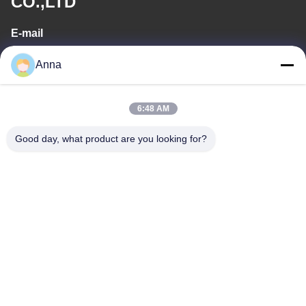
CO.,LTD
E-mail
wfmbeide@163.com
Anna
Work Time
6:48 AM
08:00-17:00
Good day, what product are you looking for?
Our Address
Address
No.121. Kecheng Town Quzhou Zhejiang China
Tel
86-570-8017861