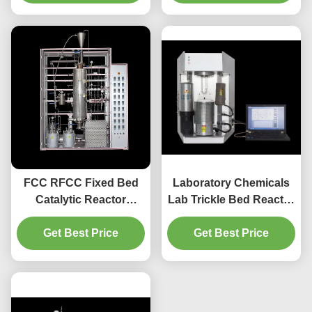
FCC RFCC Fixed Bed
Laboratory Chemicals
Catalytic Reactor
Lab Trickle Bed Reactor
Hydrogenation
SS304 Material
Get Best Price
Technology
Get Best Price