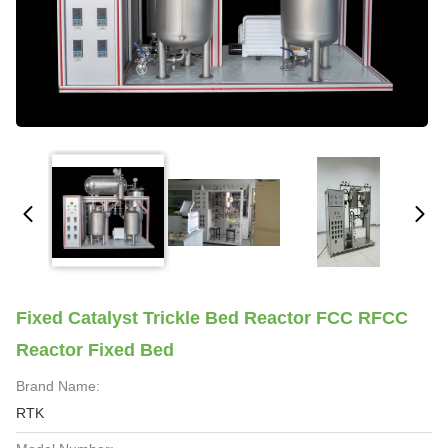
Fixed Catalyst Trickle Bed Reactor FCC RFCC
Reactor Fixed Bed
Brand Name:
RTK