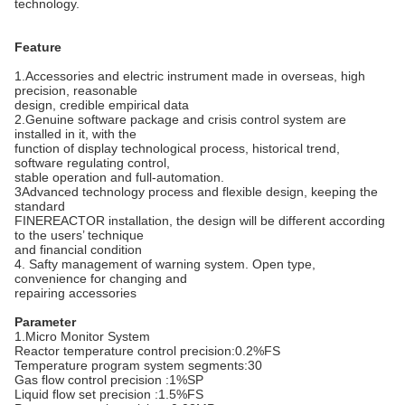
technology.
Feature
1.Accessories and electric instrument made in overseas, high
precision, reasonable
design, credible empirical data
2.Genuine software package and crisis control system are
installed in it, with the
function of display technological process, historical trend,
software regulating control,
stable operation and full-automation.
3Advanced technology process and flexible design, keeping the
standard
FINEREACTOR installation, the design will be different according
to the users’ technique
and financial condition
4. Safty management of warning system. Open type,
convenience for changing and
repairing accessories
Parameter
1.Micro Monitor System
Reactor temperature control precision:0.2%FS
Temperature program system segments:30
Gas flow control precision :1%SP
Liquid flow set precision :1.5%FS