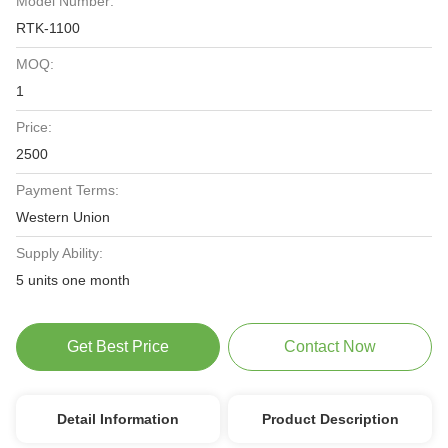
Model Number:
RTK-1100
MOQ:
1
Price:
2500
Payment Terms:
Western Union
Supply Ability:
5 units one month
Get Best Price
Contact Now
Detail Information
Product Description