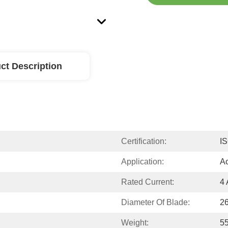
ct Description
Certification:
I
Application:
Ac
Rated Current:
4 
Diameter Of Blade:
2
Weight:
55