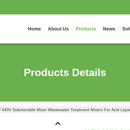
Home
About Us
Products
News
Sol
Products Details
 440V Submersible Mixer Wastewater Treatment Mixers For Acid Liqui