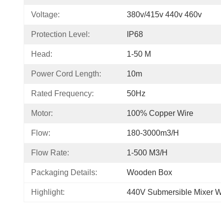
Voltage:
380v/415v 440v 460v
Protection Level:
IP68
Head:
1-50 M
Power Cord Length:
10m
Rated Frequency:
50Hz
Motor:
100% Copper Wire
Flow:
180-3000m3/h
Flow Rate:
1-500 M3/h
Packaging Details:
Wooden Box
Highlight:
440V Submersible Mixer W