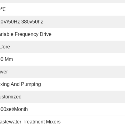
0℃
20V/50Hz 380v50hz
riable Frequency Drive
Core
00 Mm
iver
ixing And Pumping
ustomized
000set/month
astewater Treatment Mixers