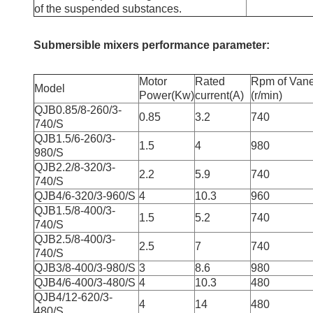
of the suspended substances.
Submersible mixers performance parameter:
Motor
Rated
Rpm of Van
Model
Power(Kw)
current(A)
(r/min)
QJB0.85/8-260/3-
0.85
3.2
740
740/S
QJB1.5/6-260/3-
1.5
4
980
980/S
QJB2.2/8-320/3-
2.2
5.9
740
740/S
QJB4/6-320/3-960/S
4
10.3
960
QJB1.5/8-400/3-
1.5
5.2
740
740/S
QJB2.5/8-400/3-
2.5
7
740
740/S
QJB3/8-400/3-980/S
3
8.6
980
QJB4/6-400/3-480/S
4
10.3
480
QJB4/12-620/3-
4
14
480
480/S