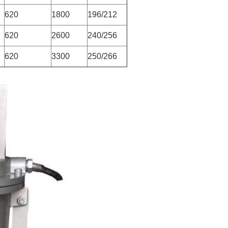
620
1800
196/212
620
2600
240/256
620
3300
250/266