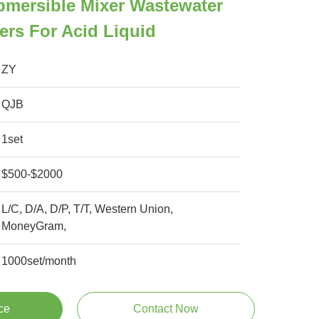
bmersible Mixer Wastewater
ers For Acid Liquid
ZY
QJB
1set
$500-$2000
L/C, D/A, D/P, T/T, Western Union,
MoneyGram,
1000set/month
ce
Contact Now