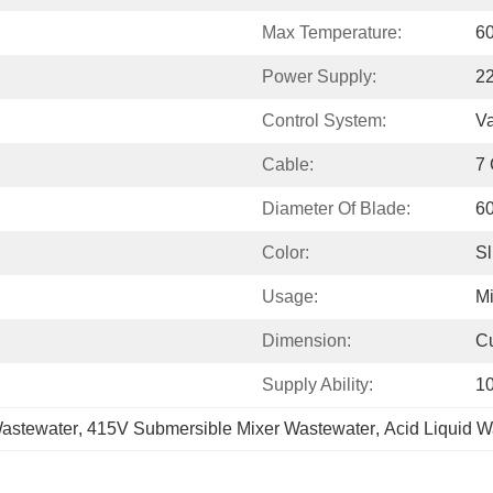
Max Temperature:
6
Power Supply:
2
Control System:
Va
Cable:
7 
Diameter Of Blade:
6
Color:
Sl
Usage:
M
Dimension:
C
Supply Ability:
1
astewater
, 
415V Submersible Mixer Wastewater
, 
Acid Liquid W