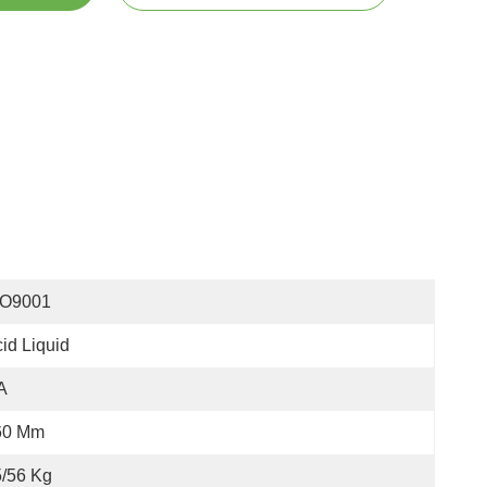
SO9001
id Liquid
A
60 Mm
/56 Kg