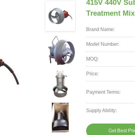
415V 440V Su
Treatment Mix
Brand Name:
Model Number:
MOQ:
Price:
Payment Terms:
Supply Ability:
Get Best Pri