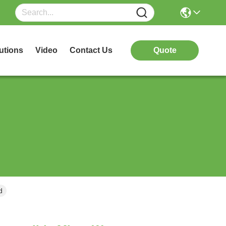
utions
Video
Contact Us
Quote
d