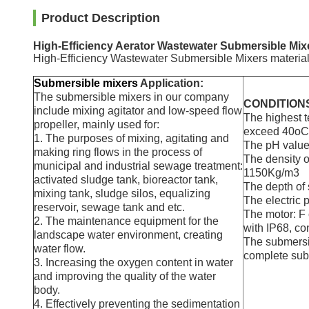
Product Description
High-Efficiency Aerator Wastewater Submersible Mixer
High-Efficiency Wastewater Submersible Mixers material c
Submersible mixers
Application:
The submersible mixers in our company
CONDITION
include mixing agitator and low-speed flow
The highest t
propeller, mainly used for:
exceed 40oC
1. The purposes of mixing, agitating and
The pH value
making ring flows in the process of
The density o
municipal and industrial sewage treatment:
1150Kg/m3
activated sludge tank, bioreactor tank,
The depth of
mixing tank, sludge silos, equalizing
The electric
reservoir, sewage tank and etc.
The motor: F 
2. The maintenance equipment for the
with IP68, co
landscape water environment, creating
The submersi
water flow.
complete sub
3. Increasing the oxygen content in water
and improving the quality of the water
body.
4. Effectively preventing the sedimentation