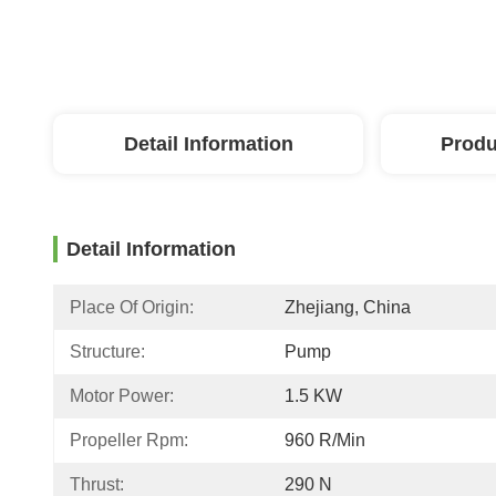
Detail Information
Produ
Detail Information
Place Of Origin:
Zhejiang, China
Structure:
Pump
Motor Power:
1.5 KW
Propeller Rpm:
960 R/min
Thrust:
290 N