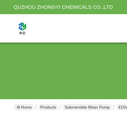
QUZHOU ZHONGYI CHEMICALS CO.,LTD
Home
Products
Submersible Mixer Pump
415V