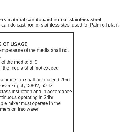
s material can do cast iron or stainless steel
an do cast iron or stainless steel used for Palm oil plant
S OF USAGE
emperature of the media shall not
.
 of the media: 5~9
f the media shall not exceed
 submersion shall not exceed 20m
 power supply: 380V, 50HZ
class insulation and in accordance
ntinuous operating in 24hr
ble mixer must operate in the
mersion into water