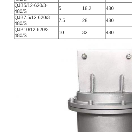
QJB5/12-620/3-
5
18.2
480
480/S
QJB7.5/12-620/3-
7.5
28
480
480/S
QJB10/12-620/3-
10
32
480
480/S