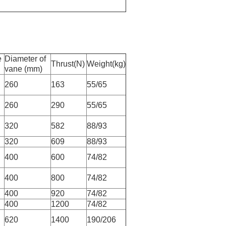
e
Diameter of
Thrust(N)
Weight(kg)
vane (mm)
260
163
55/65
260
290
55/65
320
582
88/93
320
609
88/93
400
600
74/82
400
800
74/82
400
920
74/82
400
1200
74/82
620
1400
190/206