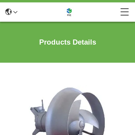
Products Details