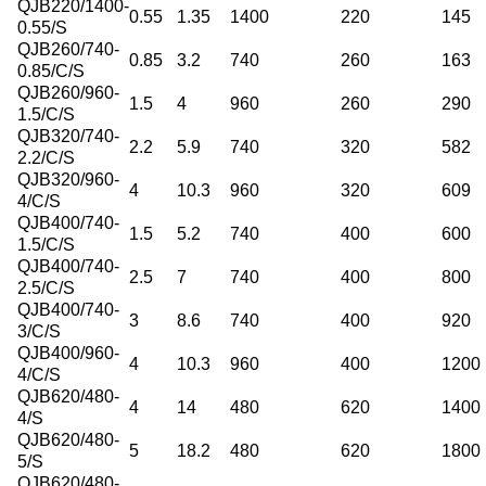
QJB220/1400-
0.55
1.35
1400
220
145
0.55/S
QJB260/740-
0.85
3.2
740
260
163
0.85/C/S
QJB260/960-
1.5
4
960
260
290
1.5/C/S
QJB320/740-
2.2
5.9
740
320
582
2.2/C/S
QJB320/960-
4
10.3
960
320
609
4/C/S
QJB400/740-
1.5
5.2
740
400
600
1.5/C/S
QJB400/740-
2.5
7
740
400
800
2.5/C/S
QJB400/740-
3
8.6
740
400
920
3/C/S
QJB400/960-
4
10.3
960
400
1200
4/C/S
QJB620/480-
4
14
480
620
1400
4/S
QJB620/480-
5
18.2
480
620
1800
5/S
QJB620/480-