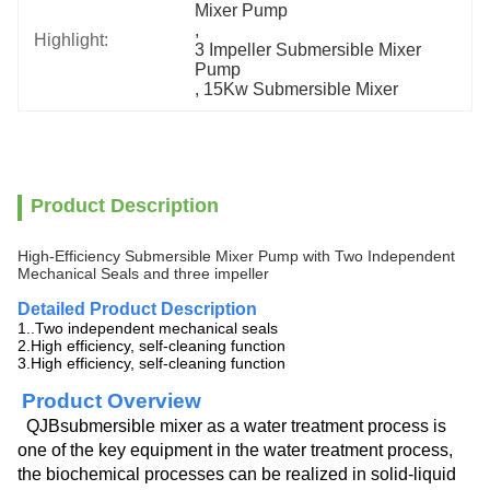
Mixer Pump
, 
Highlight:
3 Impeller Submersible Mixer 
Pump
, 
15Kw Submersible Mixer
Product Description
High-Efficiency Submersible Mixer Pump with Two Independent
Mechanical Seals and three impeller
Detailed Product Description
1..Two independent mechanical seals
2.High efficiency, self-cleaning function
3.High efficiency, self-cleaning function
Product Overview
QJBsubmersible mixer as a water treatment process is
one of the key equipment in the water treatment process,
the biochemical processes can be realized in solid-liquid