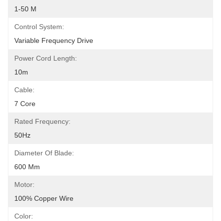
1-50 M
Control System:
Variable Frequency Drive
Power Cord Length:
10m
Cable:
7 Core
Rated Frequency:
50Hz
Diameter Of Blade:
600 Mm
Motor:
100% Copper Wire
Color: