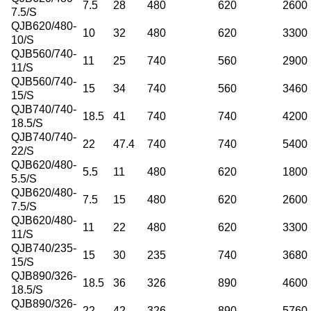
7.5
28
480
620
2600
7.5/S
QJB620/480-
10
32
480
620
3300
10/S
QJB560/740-
11
25
740
560
2900
11/S
QJB560/740-
15
34
740
560
3460
15/S
QJB740/740-
18.5
41
740
740
4200
18.5/S
QJB740/740-
22
47.4
740
740
5400
22/S
QJB620/480-
5.5
11
480
620
1800
5.5/S
QJB620/480-
7.5
15
480
620
2600
7.5/S
QJB620/480-
11
22
480
620
3300
11/S
QJB740/235-
15
30
235
740
3680
15/S
QJB890/326-
18.5
36
326
890
4600
18.5/S
QJB890/326-
22
42
326
890
5760