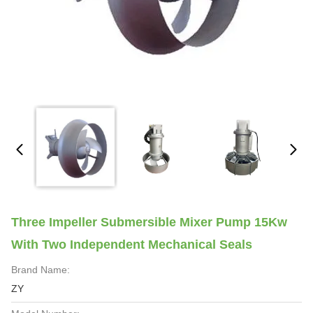
Three Impeller Submersible Mixer Pump 15Kw
With Two Independent Mechanical Seals
Brand Name:
ZY