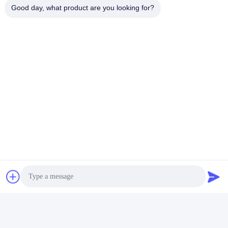
Good day, what product are you looking for?
Contact Us
QUZHOU ZHONGYI CHEMICALS
CO.,LTD
E-mail
wfmbeide@163.com
Work Time
08:00-17:00
Our Address
Address
No.121. Kecheng Town Quzhou Zhejiang China
Tel