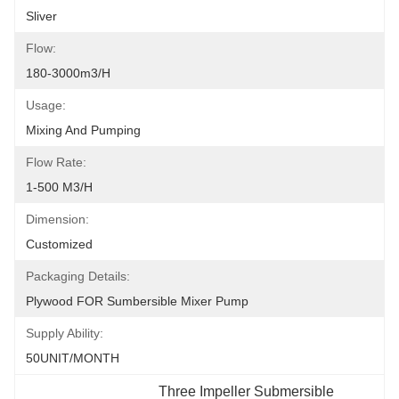
Sliver
Flow:
180-3000m3/h
Usage:
Mixing And Pumping
Flow Rate:
1-500 M3/h
Dimension:
Customized
Packaging Details:
Plywood FOR Sumbersible Mixer Pump
Supply Ability:
50UNIT/MONTH
Three Impeller Submersible 