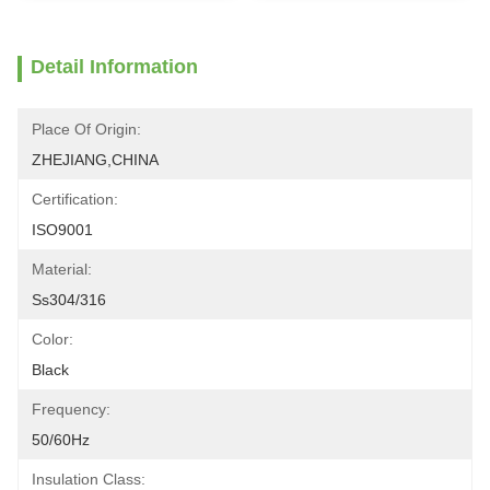
Detail Information
Place Of Origin:
ZHEJIANG,CHINA
Certification:
ISO9001
Material:
Ss304/316
Color:
Black
Frequency:
50/60Hz
Insulation Class: