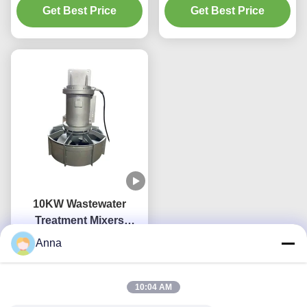
250N Water Treatment
Get Best Price
Get Best Price
tanks of block
Mixer
10KW Wastewater
Treatment Mixers
Stainless Submerged
Anna
Get Best Price
Mixer QJB
10:04 AM