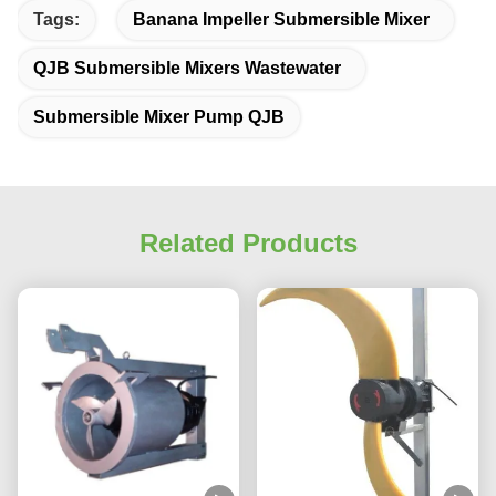
Tags:
Banana Impeller Submersible Mixer
QJB Submersible Mixers Wastewater
Submersible Mixer Pump QJB
Related Products