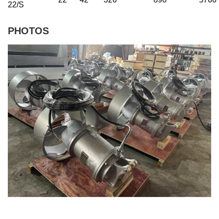
22/S
PHOTOS