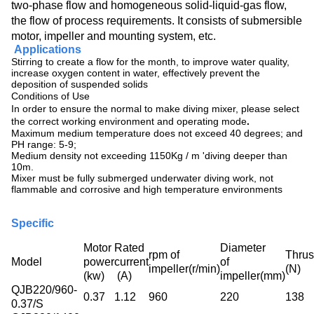
two-phase flow and homogeneous solid-liquid-gas flow,
the flow of process requirements. It consists of submersible
motor, impeller and mounting system, etc.
Applications
Stirring to create a flow for the month, to improve water quality,
increase oxygen content in water, effectively prevent the
deposition of suspended solids
Conditions of Use
In order to ensure the normal to make diving mixer, please select
the correct working environment and operating mode
.
Maximum medium temperature does not exceed 40 degrees; and
PH range: 5-9;
Medium density not exceeding 1150Kg / m 'diving deeper than
10m.
Mixer must be fully submerged underwater diving work, not
flammable and corrosive and high temperature environments
Specific
Motor
Rated
Diameter
rpm of
Thrus
Model
power
current
of
impeller(r/min)
(N)
(kw)
(A)
impeller(mm)
QJB220/960-
0.37
1.12
960
220
138
0.37/S