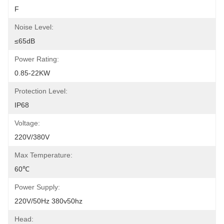
F
Noise Level:
≤65dB
Power Rating:
0.85-22KW
Protection Level:
IP68
Voltage:
220V/380V
Max Temperature:
60℃
Power Supply:
220V/50Hz 380v50hz
Head: