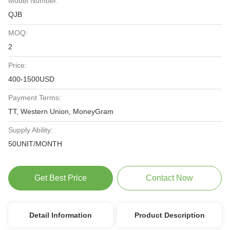
Model Number:
QJB
MOQ:
2
Price:
400-1500USD
Payment Terms:
TT, Western Union, MoneyGram
Supply Ability:
50UNIT/MONTH
Get Best Price
Contact Now
Detail Information
Product Description