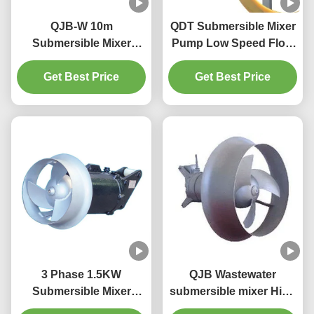
QJB-W 10m
QDT Submersible Mixer
Submersible Mixer
Pump Low Speed Flow
Reflux Pump Material
Propeller With Reducer
On Cast Iron Stainless
Get Best Price
material cast iron
Get Best Price
Steel
stainless steel
3 Phase 1.5KW
QJB Wastewater
Submersible Mixer
submersible mixer High
Pump 1400RPM 260mm
Pressure for aeration