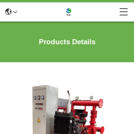
Products Details