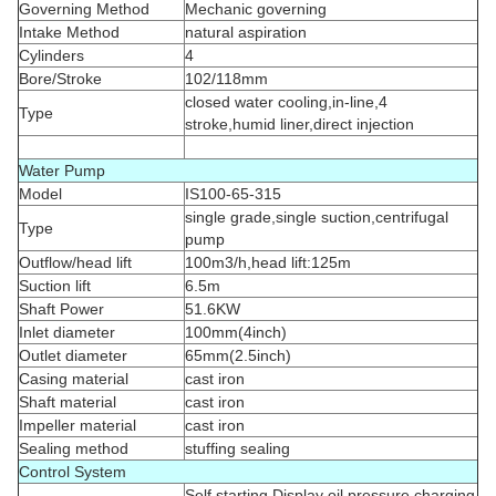
Governing Method
Mechanic governing
Intake Method
natural aspiration
Cylinders
4
Bore/Stroke
102/118mm
closed water cooling,in-line,4
Type
stroke,humid liner,direct injection
Water Pump
Model
IS100-65-315
single grade,single suction,centrifugal
Type
pump
Outflow/head lift
100m3/h,head lift:125m
Suction lift
6.5m
Shaft Power
51.6KW
Inlet diameter
100mm(4inch)
Outlet diameter
65mm(2.5inch)
Casing material
cast iron
Shaft material
cast iron
Impeller material
cast iron
Sealing method
stuffing sealing
Control System
Self starting,Display oil pressure,charging