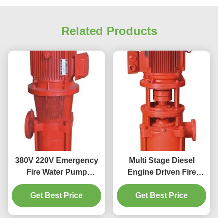
Related Products
380V 220V Emergency
Multi Stage Diesel
Fire Water Pump
Engine Driven Fire
System 50HZ 60HZ Fire
Water Pump 90KW
Fighting Foam Pump
Get Best Price
Get Best Price
XBD-GDL