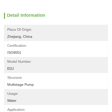
Detail Information
Place Of Origin:
Zhejiang, China
Certification:
ISO9001
Model Number:
EDJ
Structure:
Multistage Pump
Usage:
Water
Application: