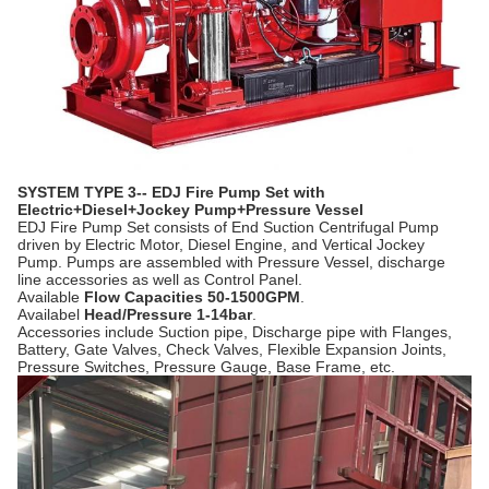
SYSTEM TYPE 3-- EDJ Fire Pump Set with
Electric+Diesel+Jockey Pump+Pressure Vessel
EDJ Fire Pump Set consists of End Suction Centrifugal Pump
driven by Electric Motor, Diesel Engine, and Vertical Jockey
Pump. Pumps are assembled with Pressure Vessel, discharge
line accessories as well as Control Panel.
Available
Flow Capacities 50-1500GPM
.
Availabel
Head/Pressure 1-14bar
.
Accessories include Suction pipe, Discharge pipe with Flanges,
Battery, Gate Valves, Check Valves, Flexible Expansion Joints,
Pressure Switches, Pressure Gauge, Base Frame, etc.