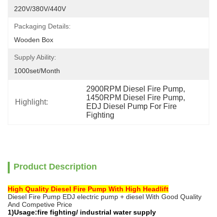
220V/380V/440V
Packaging Details:
Wooden Box
Supply Ability:
1000set/month
2900RPM Diesel Fire Pump
, 
1450RPM Diesel Fire Pump
, 
Highlight:
EDJ Diesel Pump For Fire 
Fighting
Product Description
High Quality Diesel Fire Pump With High Headlift
Diesel Fire Pump EDJ electric pump + diesel With Good Quality
And Competive Price
1)Usage:fire fighting/ industrial water supply