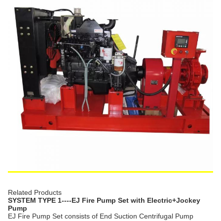
Related Products
SYSTEM TYPE 1----EJ Fire Pump Set with Electric+Jockey
Pump
EJ Fire Pump Set consists of End Suction Centrifugal Pump