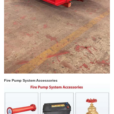
Fire Pump System Accessories