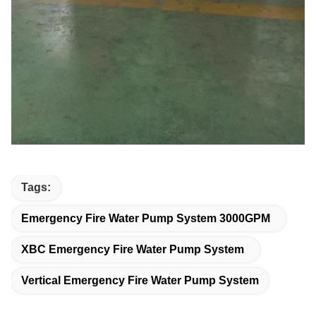
Tags:
Emergency Fire Water Pump System 3000GPM
XBC Emergency Fire Water Pump System
Vertical Emergency Fire Water Pump System