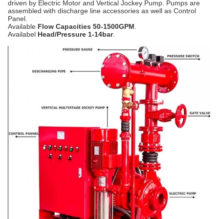
driven by Electric Motor and Vertical Jockey Pump. Pumps are
assembled with discharge line accessories as well as Control
Panel.
Available
Flow Capacities 50-1500GPM
.
Availabel
Head/Pressure 1-14bar
.