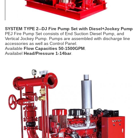
SYSTEM TYPE 2--DJ Fire Pump Set with Diesel+Jockey Pump
PEJ Fire Pump Set consists of End Suction Diesel Pump, and
Vertical Jockey Pump. Pumps are assembled with discharge line
accessories as well as Control Panel.
Available
Flow Capacities 50-1500GPM
.
Availabel
Head/Pressure 1-14bar
.