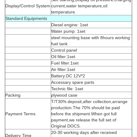
Display/Control System
current,water temperature,oil
temperature.
Standard Equipments
Diesel engine: 1set
Water pump: 1set
steel mounting base with 8hours working
fuel tank
Control panel
Oil filter:1set
Fuel filter:1set
Air filter:1set
Battery:DC 12V*2
Accessary spare parts
Technic file: 1set
Packing
plywood case
T/T30% deposit,after collection,arrange
production.The 70% should be paid
Payment Terms
before the shipment.When got full
payment,we release the full set of
Original DOCS.
20-30 working days after received
Delivery Time