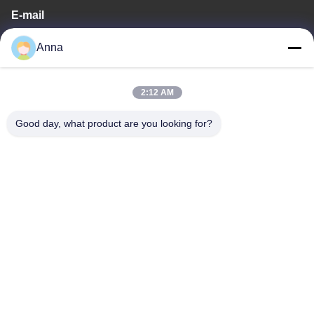
E-mail
wfmbeide@163.com
Anna
Work Time
2:12 AM
08:00-17:00
Good day, what product are you looking for?
Our Address
Address
No.121. Kecheng Town Quzhou Zhejiang China
Tel
86-570-8017861
China Good Quality Submersible Sewage Pump Supplier.