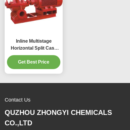
Inline Multistage
Horizontal Split Case
Fire Pump Centrifugal
Fire Water Pump
Get Best Price
Contact Us
QUZHOU ZHONGYI CHEMICALS
CO.,LTD