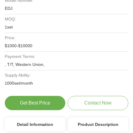
Model Number:
EDJ
MOQ:
1set
Price:
$1000-$10000
Payment Terms:
, T/T, Western Union,
Supply Ability:
1000set/month
Get Best Price
Contact Now
Detail Information
Product Description