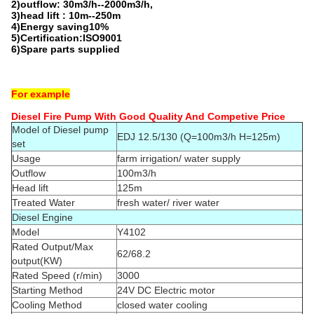
2)outflow: 30m3/h--2000m3/h,
3)head lift : 10m--250m
4)Energy saving10%
5)Certification:ISO9001
6)Spare parts supplied
For example
Diesel Fire Pump With Good Quality And Competive Price
Model of Diesel pump
EDJ 12.5/130 (Q=100m3/h H=125m)
set
Usage
farm irrigation/ water supply
Outflow
100m3/h
Head lift
125m
Treated Water
fresh water/ river water
Diesel Engine
Model
Y4102
Rated Output/Max
62/68.2
output(KW)
Rated Speed (r/min)
3000
Starting Method
24V DC Electric motor
Cooling Method
closed water cooling