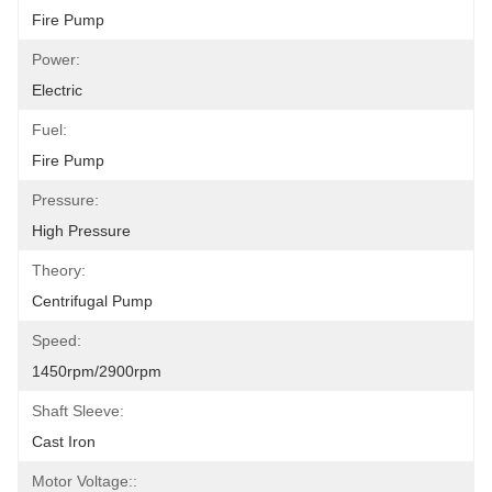
Fire Pump
Power:
Electric
Fuel:
Fire Pump
Pressure:
High Pressure
Theory:
Centrifugal Pump
Speed:
1450rpm/2900rpm
Shaft Sleeve:
Cast Iron
Motor Voltage::