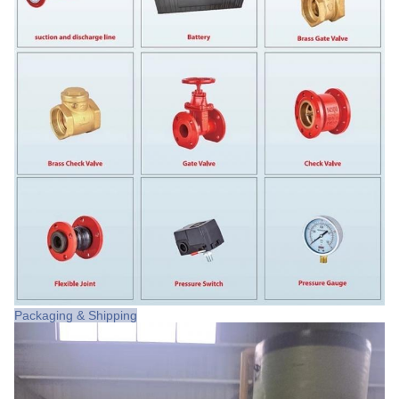
Packaging & Shipping