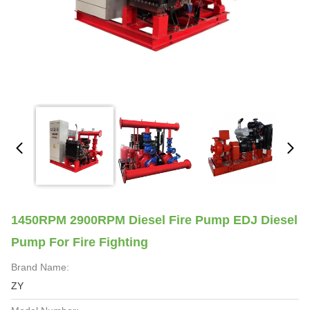
1450RPM 2900RPM Diesel Fire Pump EDJ Diesel
Pump For Fire Fighting
Brand Name:
ZY