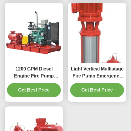
1200 GPM Diesel
Light Vertical Multistage
Engine Fire Pump
Fire Pump Emergency
Series XBC Pressure 12
Fire Water Pump
Bar Automatic
Get Best Price
Get Best Price
System