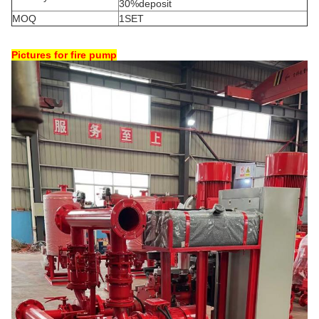
30%deposit
MOQ
1SET
Pictures for fire pump