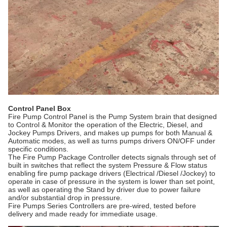
Control Panel Box
Fire Pump Control Panel is the Pump System brain that designed
to Control & Monitor the operation of the Electric, Diesel, and
Jockey Pumps Drivers, and makes up pumps for both Manual &
Automatic modes, as well as turns pumps drivers ON/OFF under
specific conditions.
The Fire Pump Package Controller detects signals through set of
built in switches that reflect the system Pressure & Flow status
enabling fire pump package drivers (Electrical /Diesel /Jockey) to
operate in case of pressure in the system is lower than set point,
as well as operating the Stand by driver due to power failure
and/or substantial drop in pressure.
Fire Pumps Series Controllers are pre-wired, tested before
delivery and made ready for immediate usage.