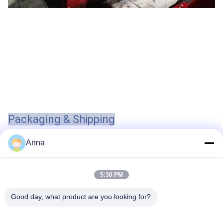
Packaging & Shipping
Anna
Tags:
5:30 PM
Chemical Single Stage Single Suction Centrifugal Pum
Good day, what product are you looking for?
1.5HP Stainless Steel Submersible Water Pump