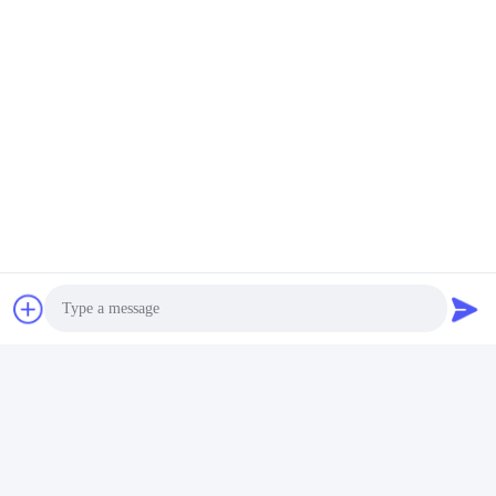
Blue Single Stage Single Suction Centrifugal Pump
Related Products
Photo
Blue Pipeline Horizontal
380V 220V Booster
Jockey Pump Single
Pump Vertical
Video Call