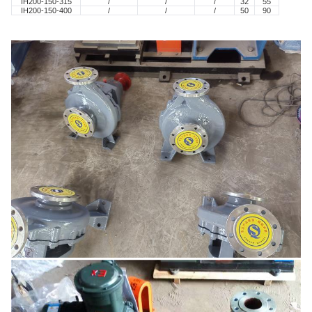
IH200-150-315
/
/
/
32
55
IH200-150-400
/
/
/
50
90