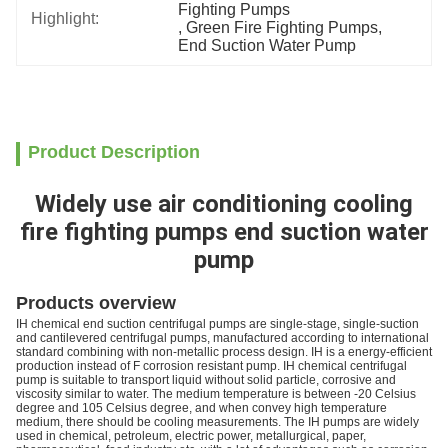
Fighting Pumps
Highlight:
, 
Green Fire Fighting Pumps
, 
End Suction Water Pump
Product Description
Widely use air conditioning cooling
fire fighting pumps end suction water
pump
Products overview
IH chemical end suction centrifugal pumps are single-stage, single-suction
and cantilevered centrifugal pumps, manufactured according to international
standard combining with non-metallic process design. IH is a energy-efficient
production instead of F corrosion resistant pump. IH chemical centrifugal
pump is suitable to transport liquid without solid particle, corrosive and
viscosity similar to water. The medium temperature is between -20 Celsius
degree and 105 Celsius degree, and when convey high temperature
medium, there should be cooling measurements. The IH pumps are widely
used in chemical, petroleum, electric power, metallurgical, paper,