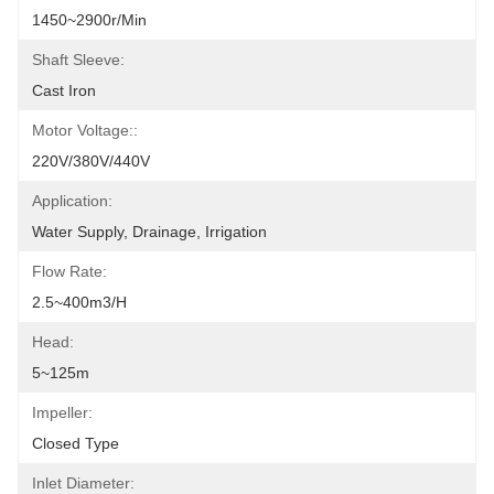
1450~2900r/min
Shaft Sleeve:
Cast Iron
Motor Voltage::
220V/380V/440V
Application:
Water Supply, Drainage, Irrigation
Flow Rate:
2.5~400m3/h
Head:
5~125m
Impeller:
Closed Type
Inlet Diameter: