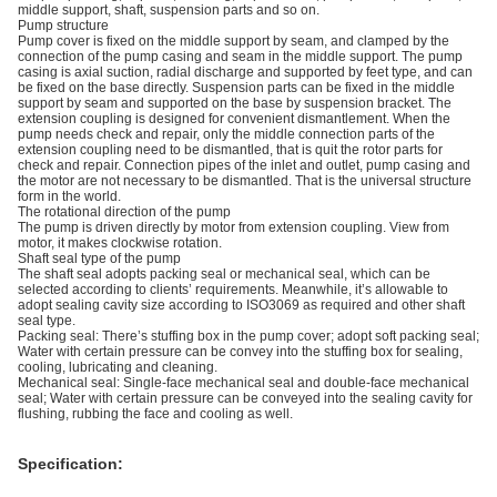
middle support, shaft, suspension parts and so on.
Pump structure
Pump cover is fixed on the middle support by seam, and clamped by the
connection of the pump casing and seam in the middle support. The pump
casing is axial suction, radial discharge and supported by feet type, and can
be fixed on the base directly. Suspension parts can be fixed in the middle
support by seam and supported on the base by suspension bracket. The
extension coupling is designed for convenient dismantlement. When the
pump needs check and repair, only the middle connection parts of the
extension coupling need to be dismantled, that is quit the rotor parts for
check and repair. Connection pipes of the inlet and outlet, pump casing and
the motor are not necessary to be dismantled. That is the universal structure
form in the world.
The rotational direction of the pump
The pump is driven directly by motor from extension coupling. View from
motor, it makes clockwise rotation.
Shaft seal type of the pump
The shaft seal adopts packing seal or mechanical seal, which can be
selected according to clients’ requirements. Meanwhile, it’s allowable to
adopt sealing cavity size according to ISO3069 as required and other shaft
seal type.
Packing seal: There’s stuffing box in the pump cover; adopt soft packing seal;
Water with certain pressure can be convey into the stuffing box for sealing,
cooling, lubricating and cleaning.
Mechanical seal: Single-face mechanical seal and double-face mechanical
seal; Water with certain pressure can be conveyed into the sealing cavity for
flushing, rubbing the face and cooling as well.
Specification: