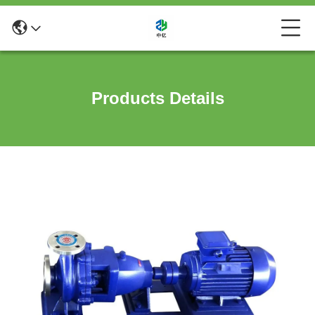
Products Details