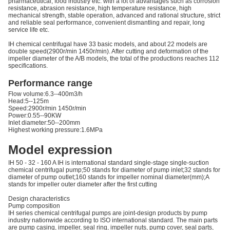
pharmaceutical, food industry etc. with a lot of advantages such as corrosion
resistance, abrasion resistance, high temperature resistance, high
mechanical strength, stable operation, advanced and rational structure, strict
and reliable seal performance, convenient dismantling and repair, long
service life etc.
IH chemical centrifugal have 33 basic models, and about 22 models are
double speed(2900r/min 1450r/min). After cutting and deformation of the
impeller diameter of the A/B models, the total of the productions reaches 112
specifications.
Performance range
Flow volume:6.3--400m3/h
Head:5--125m
Speed:2900r/min 1450r/min
Power:0.55--90KW
Inlet diameter:50--200mm
Highest working pressure:1.6MPa
Model expression
IH 50 - 32 - 160 A IH is international standard single-stage single-suction
chemical centrifugal pump;50 stands for diameter of pump inlet;32 stands for
diameter of pump outlet;160 stands for impeller nominal diameter(mm);A
stands for impeller outer diameter after the first cutting
Design characteristics
Pump composition
IH series chemical centrifugal pumps are joint-design products by pump
industry nationwide according to ISO international standard. The main parts
are pump casing, impeller, seal ring, impeller nuts, pump cover, seal parts,