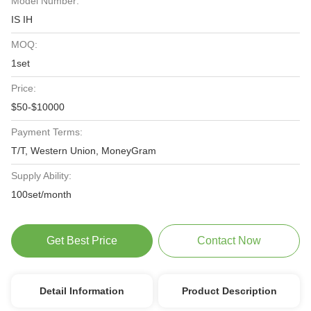
Model Number:
IS IH
MOQ:
1set
Price:
$50-$10000
Payment Terms:
T/T, Western Union, MoneyGram
Supply Ability:
100set/month
Get Best Price
Contact Now
Detail Information
Product Description