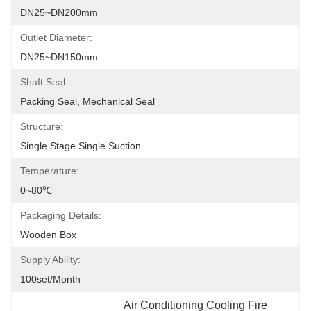
DN25~DN200mm
Outlet Diameter:
DN25~DN150mm
Shaft Seal:
Packing Seal, Mechanical Seal
Structure:
Single Stage Single Suction
Temperature:
0~80℃
Packaging Details:
Wooden Box
Supply Ability:
100set/month
Air Conditioning Cooling Fire 