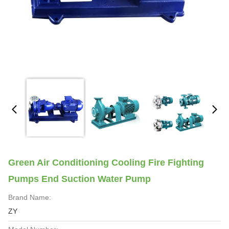
Green Air Conditioning Cooling Fire Fighting
Pumps End Suction Water Pump
Brand Name:
ZY