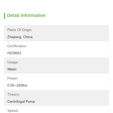
Detail Information
Place Of Origin:
Zhejiang, China
Certification:
ISO9001
Usage:
Water
Power:
0.55~160Kw
Theory:
Centrifugal Pump
Speed: