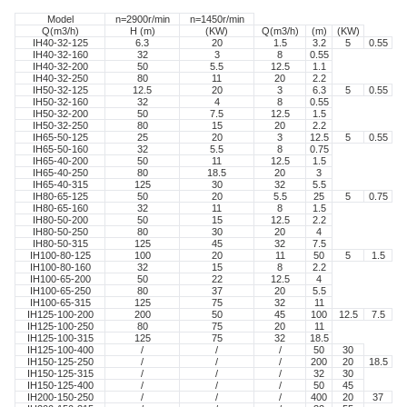
Model
n=2900r/min
n=1450r/min
Q(m3/h)
H (m)
(KW)
Q(m3/h)
(m)
(KW)
IH40-32-125
6.3
20
1.5
3.2
5
0.55
IH40-32-160
32
3
8
0.55
IH40-32-200
50
5.5
12.5
1.1
IH40-32-250
80
11
20
2.2
IH50-32-125
12.5
20
3
6.3
5
0.55
IH50-32-160
32
4
8
0.55
IH50-32-200
50
7.5
12.5
1.5
IH50-32-250
80
15
20
2.2
IH65-50-125
25
20
3
12.5
5
0.55
IH65-50-160
32
5.5
8
0.75
IH65-40-200
50
11
12.5
1.5
IH65-40-250
80
18.5
20
3
IH65-40-315
125
30
32
5.5
IH80-65-125
50
20
5.5
25
5
0.75
IH80-65-160
32
11
8
1.5
IH80-50-200
50
15
12.5
2.2
IH80-50-250
80
30
20
4
IH80-50-315
125
45
32
7.5
IH100-80-125
100
20
11
50
5
1.5
IH100-80-160
32
15
8
2.2
IH100-65-200
50
22
12.5
4
IH100-65-250
80
37
20
5.5
IH100-65-315
125
75
32
11
IH125-100-200
200
50
45
100
12.5
7.5
IH125-100-250
80
75
20
11
IH125-100-315
125
75
32
18.5
IH125-100-400
/
/
/
50
30
IH150-125-250
/
/
/
200
20
18.5
IH150-125-315
/
/
/
32
30
IH150-125-400
/
/
/
50
45
IH200-150-250
/
/
/
400
20
37