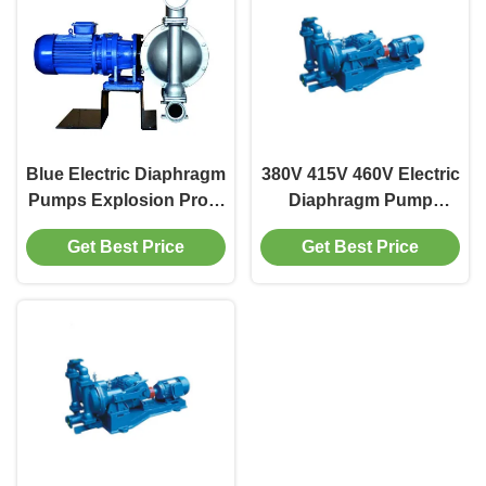
Blue Electric Diaphragm
380V 415V 460V Electric
Pumps Explosion Proof
Diaphragm Pump
15kw Diaphragm Water
0.75kw-15kw High
Get Best Price
Get Best Price
Pump
Efficiency