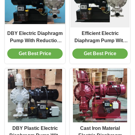
DBY Electric Diaphragm
Efficient Electric
Pump With Reduction
Diaphragm Pump With
Box 20 Ft Max. Suction
IP55 Protection 20 Ft
Get Best Price
Get Best Price
Lift
Suction Lift
DBY Plastic Electric
Cast Iron Material