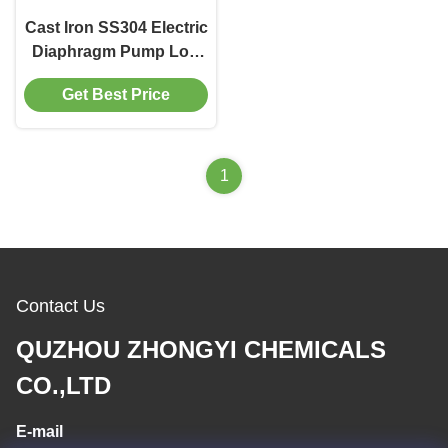
Cast Iron SS304 Electric
Diaphragm Pump Low
Pressure 30m Head
Get Best Price
1
Contact Us
QUZHOU ZHONGYI CHEMICALS
CO.,LTD
E-mail