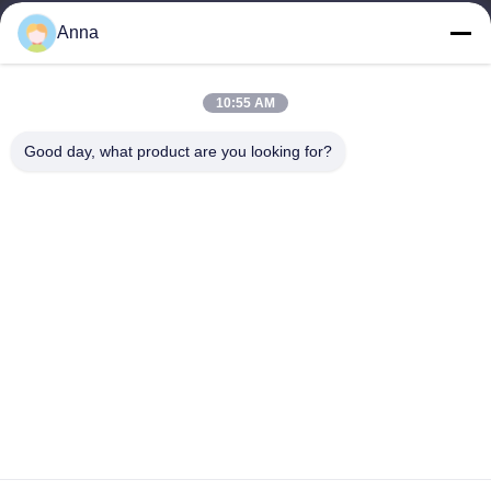
wfmbeide@163.com
Anna
Work Time
10:55 AM
08:00-17:00
Good day, what product are you looking for?
Our Address
Address
No.121. Kecheng Town Quzhou Zhejiang China
Tel
86-570-8017861
China Good Quality Submersible Sewage Pump Supplier.
Copyright © -2026 QUZHOU ZHONGYI CHEMICALS CO.,LTD .
All Rights Reserved.