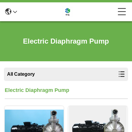
Electric Diaphragm Pump
All Category
Electric Diaphragm Pump