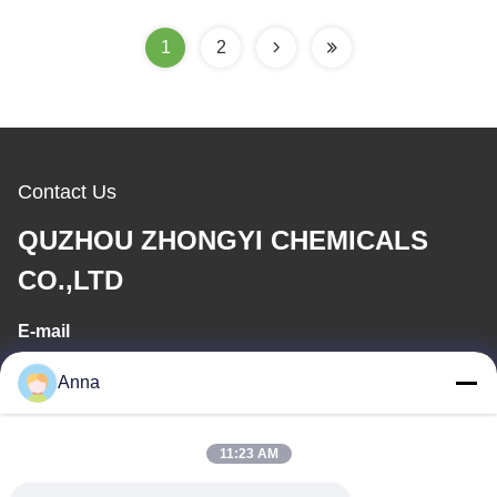
Deep Well Installation
1
2
Contact Us
QUZHOU ZHONGYI CHEMICALS
CO.,LTD
E-mail
wfmbeide@163.com
Anna
Work Time
11:23 AM
08:00-17:00