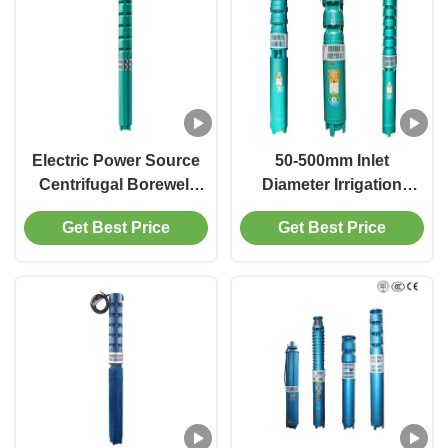
Electric Power Source
50-500mm Inlet
Centrifugal Borewell
Diameter Irrigation
Submersible Pump For
Pump Up To 200 LPM
Get Best Price
Get Best Price
Submersible Installation
Flow Rate High
Performance