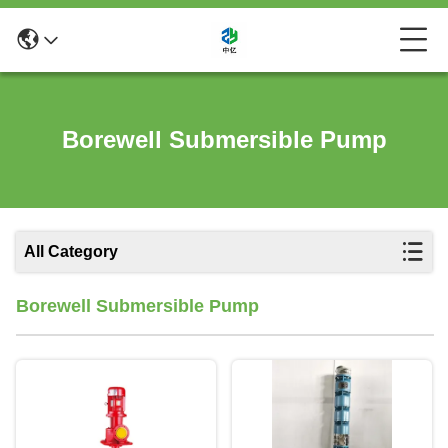
Borewell Submersible Pump
All Category
Borewell Submersible Pump