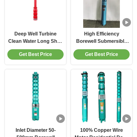
Deep Well Turbine
High Efficiency
Clean Water Long Shaft
Borewell Submersible
Motor Driven Borehole
Pump For Irrigation
Get Best Price
Get Best Price
Pump
Model QJ Material Cast
Iron Voltage 380v/50bz
Inlet Diameter 50-
100% Copper Wire