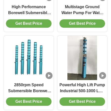
High Performance
Multistage Ground
Borewell Submersible
Water Pump For Water
Pump For Deep Water
Extraction In
Get Best Price
Get Best Price
Supply In Agriculture
Developing Countries
2850rpm Speed
Powerful High Lift Pump
Submersible Borewell
Industrial 500-1000 LPM
Pump 5-50 HP Motor
Maximum Discharge
Get Best Price
Get Best Price
Horsepower Ideal For
Flow 2850rpm Speed
Water Extraction And