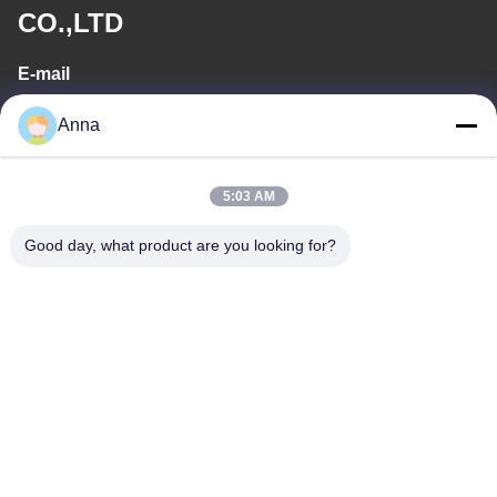
CO.,LTD
E-mail
wfmbeide@163.com
Anna
Work Time
5:03 AM
08:00-17:00
Good day, what product are you looking for?
Our Address
Address
No.121. Kecheng Town Quzhou Zhejiang China
Tel
86-570-8017861