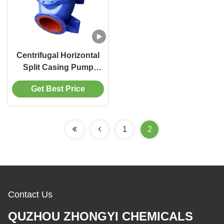
Centrifugal Horizontal
Split Casing Pump
1.6MPa Single Stage 2-
Get Best Price
4000m3/H
1
2
Contact Us
QUZHOU ZHONGYI CHEMICALS