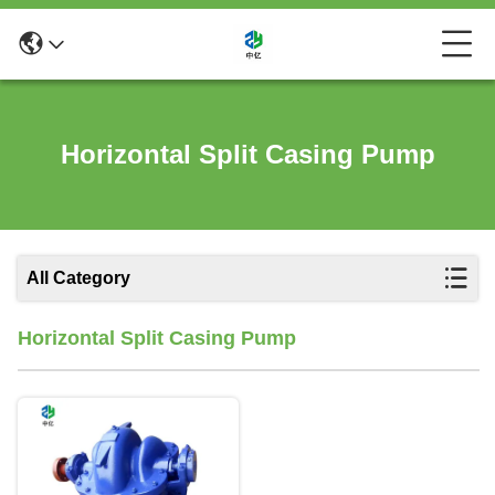
Horizontal Split Casing Pump
All Category
Horizontal Split Casing Pump